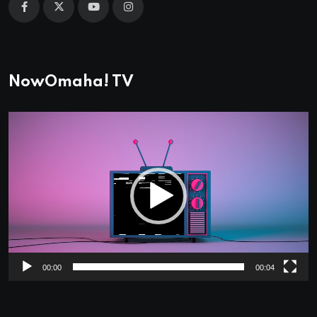
NowOmaha! TV
Video
Player
00:00
00:04