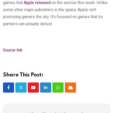
games that
Apple released
on the service this week. Unlike
some other major publishers in the space, Apple isn’t
promising gamers the sky. It’s focused on games that its
partners can actually deliver.
Source link
Share This Post:
Youtube
LinkedIn
Whatsapp
Cloud