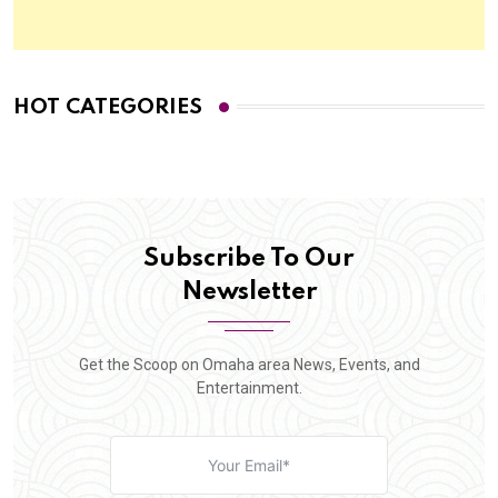
HOT CATEGORIES
Subscribe To Our
Newsletter
Get the Scoop on Omaha area News, Events, and
Entertainment.