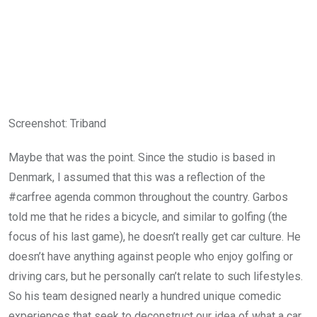
Screenshot
:
Triband
Maybe that was the point. Since the studio is based in
Denmark, I assumed that this was a reflection of the
#carfree agenda common throughout the country. Garbos
told me that he rides a bicycle, and similar to golfing (the
focus of his last game), he doesn’t really get car culture. He
doesn’t have anything against people who enjoy golfing or
driving cars, but he personally can’t relate to such lifestyles.
So his team designed nearly a hundred unique comedic
experiences that seek to deconstruct our idea of what a car