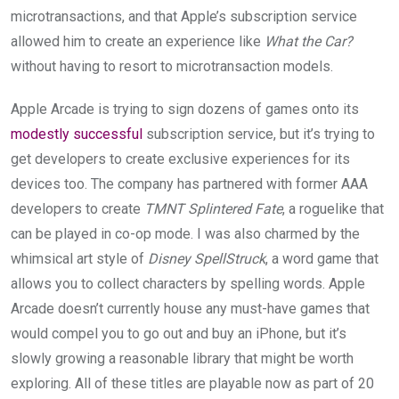
microtransactions, and that Apple’s subscription service
allowed him to create an experience like
What the Car?
without having to resort to microtransaction models.
Apple Arcade is trying to sign dozens of games onto its
modestly successful
subscription service, but it’s trying to
get developers to create exclusive experiences for its
devices too. The company has partnered with former AAA
developers to create
TMNT Splintered Fate
, a roguelike that
can be played in co-op mode. I was also charmed by the
whimsical art style of
Disney SpellStruck
, a word game that
allows you to collect characters by spelling words. Apple
Arcade doesn’t currently house any must-have games that
would compel you to go out and buy an iPhone, but it’s
slowly growing a reasonable library that might be worth
exploring. All of these titles are playable now as part of 20