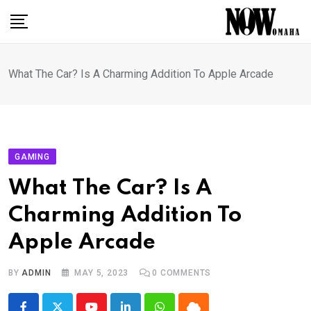
Skip
to
content
What The Car? Is A Charming Addition To Apple Arcade
GAMING
What The Car? Is A
Charming Addition To
Apple Arcade
BY
ADMIN
MAY 5, 2023
0
COMMENTS