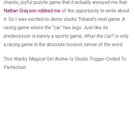
chaotic, joyful puzzle game that it actually annoyed me that
Nathan Grayson robbed me
of the opportunity to write about
it. So I was excited to demo studio Triband’s next game: A
racing game where the “car” has legs. Just like its
predecessor is barely a sports game,
What the Car?
is only
a racing game in the absolute loosest sense of the word.
This Wacky Magical Girl Anime Is Studio Trigger-Coded To
Perfection