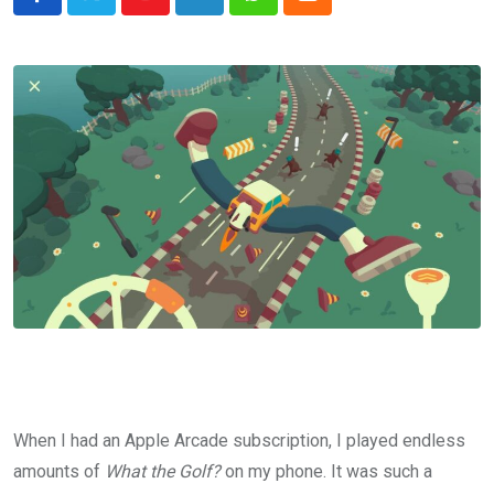
Youtube
LinkedIn
Whatsapp
Cloud
When I had an Apple Arcade subscription, I played endless
amounts of
What the Golf?
on my phone. It was such a