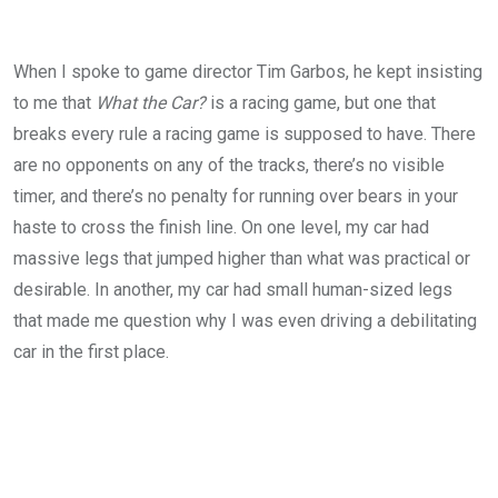
When I spoke to game director Tim Garbos, he kept insisting
to me that
What the Car?
is a racing game, but one that
breaks every rule a racing game is supposed to have. There
are no opponents on any of the tracks, there’s no visible
timer, and there’s no penalty for running over bears in your
haste to cross the finish line. On one level, my car had
massive legs that jumped higher than what was practical or
desirable. In another, my car had small human-sized legs
that made me question why I was even driving a debilitating
car in the first place.