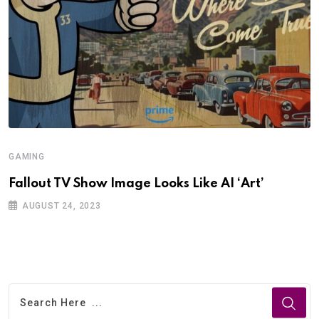
GAMING
Fallout TV Show Image Looks Like AI ‘Art’
AUGUST 24, 2023