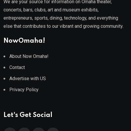
We are your source for information on Omaha theater,
concerts, bars, clubs, art and museum exhibits,
entrepreneurs, sports, dining, technology, and everything
else that contributes to our vibrant and growing community.
NowOmaha!
About Now Omaha!
Contact
Advertise with US
Privacy Policy
Let's Get Social