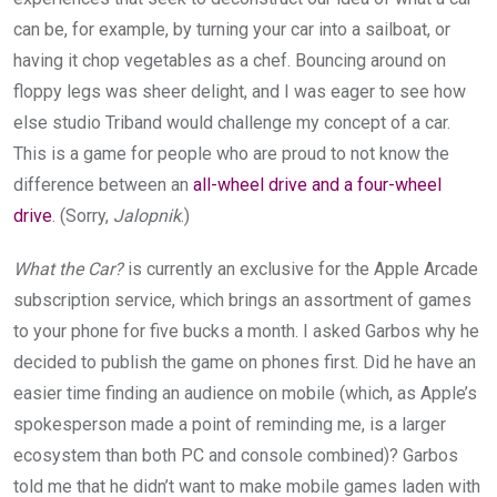
can be, for example, by turning your car into a sailboat, or
having it chop vegetables as a chef. Bouncing around on
floppy legs was sheer delight, and I was eager to see how
else studio Triband would challenge my concept of a car.
This is a game for people who are proud to not know the
difference between an
all-wheel drive and a four-wheel
drive
. (Sorry,
Jalopnik
.)
What the Car?
is currently an exclusive for the Apple Arcade
subscription service, which brings an assortment of games
to your phone for five bucks a month. I asked Garbos why he
decided to publish the game on phones first. Did he have an
easier time finding an audience on mobile (which, as Apple’s
spokesperson made a point of reminding me, is a larger
ecosystem than both PC and console combined)? Garbos
told me that he didn’t want to make mobile games laden with