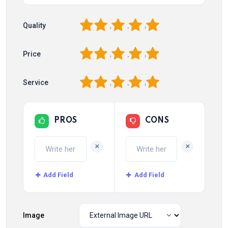
1
2
3
4
5
Quality
1
2
3
4
5
Price
1
2
3
4
5
Service
PROS
CONS
+
+
Add Field
Add Field
Image