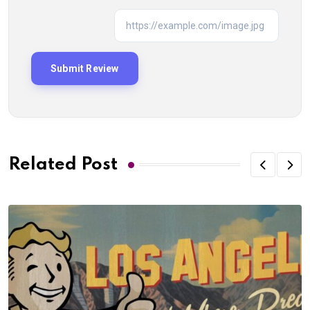
Related Post