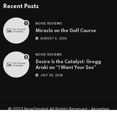
Recent Posts
MOVIE REVIEWS
Miracle on the Golf Course
AUGUST 4, 2026
MOVIE REVIEWS
Desire Is the Catalyst: Gregg
Araki on “I Want Your Sex”
JULY 30, 2026
© 2023 NowOmaha! All Rights Reserved -
Aksarben
Brands, Inc.