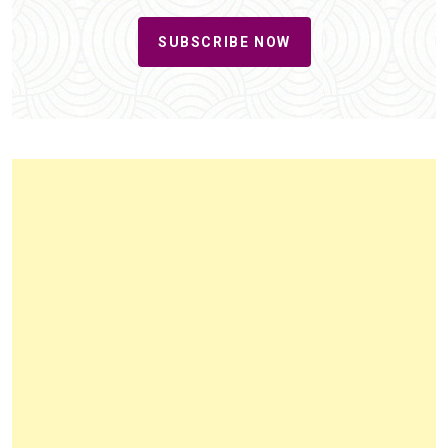
SUBSCRIBE NOW