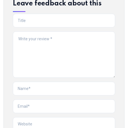
Leave feedback about this