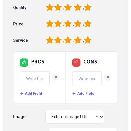
1
2
3
4
5
Quality
1
2
3
4
5
Price
1
2
3
4
5
Service
PROS
CONS
+
+
Add Field
Add Field
Image