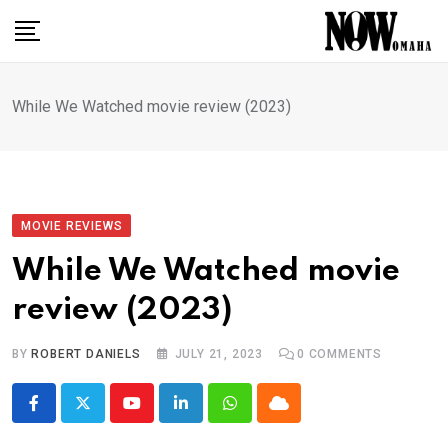
Skip
to
content
While We Watched movie review (2023)
MOVIE REVIEWS
While We Watched movie
review (2023)
BY
ROBERT DANIELS
JULY 21, 2023
0
COMMENTS
Youtube
LinkedIn
Whatsapp
Cloud