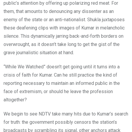
public’s attention by offering up polarizing red meat. For
them, that amounts to denouncing any dissenter as an
enemy of the state or an anti-nationalist. Shukla juxtaposes
these deafening clips with images of Kumar in melancholic
silence. This dynamically jarring back-and-forth borders on
overwrought, as it doesn’t take long to get the gist of the
grave journalistic situation at hand.
“While We Watched” doesn’t get going until it turns into a
crisis of faith for Kumar. Can he still practice the kind of
reporting necessary to maintain an informed public in the
face of extremism, or should he leave the profession
altogether?
We begin to see NDTV take many hits due to Kumar’s search
for truth: the government possibly censors the station’s
broadcasts by scrambling its signal, other anchors attack