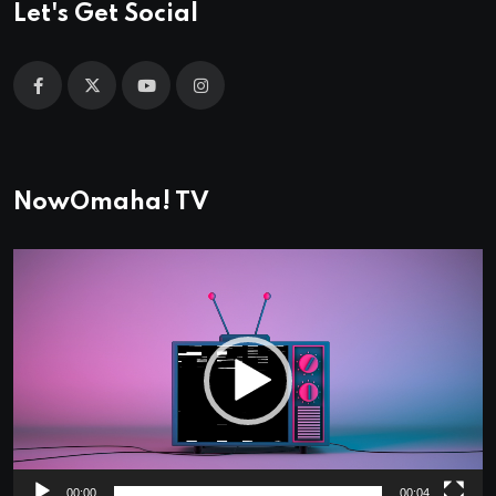
Let's Get Social
NowOmaha! TV
Video
Player
00:00
00:04