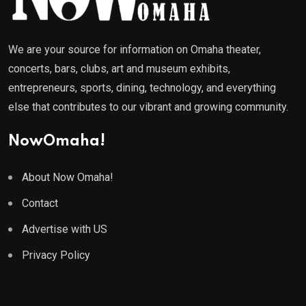
We are your source for information on Omaha theater,
concerts, bars, clubs, art and museum exhibits,
entrepreneurs, sports, dining, technology, and everything
else that contributes to our vibrant and growing community.
NowOmaha!
About Now Omaha!
Contact
Advertise with US
Privacy Policy