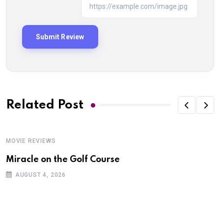
Related Post
MOVIE REVIEWS
Miracle on the Golf Course
AUGUST 4, 2026