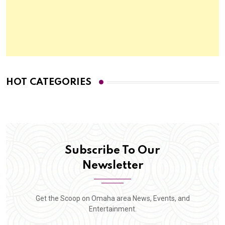
HOT CATEGORIES
Subscribe To Our
Newsletter
Get the Scoop on Omaha area News, Events, and
Entertainment.