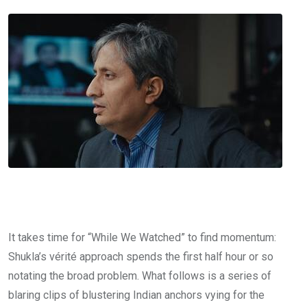
It takes time for “While We Watched” to find momentum:
Shukla’s vérité approach spends the first half hour or so
notating the broad problem. What follows is a series of
blaring clips of blustering Indian anchors vying for the