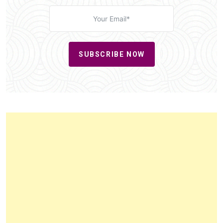
SUBSCRIBE NOW