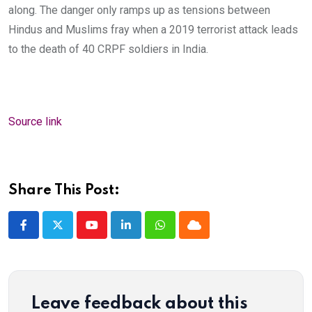
along. The danger only ramps up as tensions between
Hindus and Muslims fray when a 2019 terrorist attack leads
to the death of 40 CRPF soldiers in India.
Source link
Share This Post:
Youtube
LinkedIn
Whatsapp
Cloud
Leave feedback about this