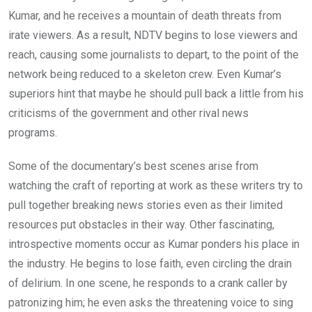
Kumar, and he receives a mountain of death threats from
irate viewers. As a result, NDTV begins to lose viewers and
reach, causing some journalists to depart, to the point of the
network being reduced to a skeleton crew. Even Kumar’s
superiors hint that maybe he should pull back a little from his
criticisms of the government and other rival news
programs.
Some of the documentary’s best scenes arise from
watching the craft of reporting at work as these writers try to
pull together breaking news stories even as their limited
resources put obstacles in their way. Other fascinating,
introspective moments occur as Kumar ponders his place in
the industry. He begins to lose faith, even circling the drain
of delirium. In one scene, he responds to a crank caller by
patronizing him; he even asks the threatening voice to sing