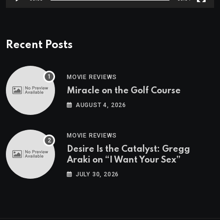
Recent Posts
MOVIE REVIEWS
Miracle on the Golf Course
AUGUST 4, 2026
MOVIE REVIEWS
Desire Is the Catalyst: Gregg
Araki on “I Want Your Sex”
JULY 30, 2026