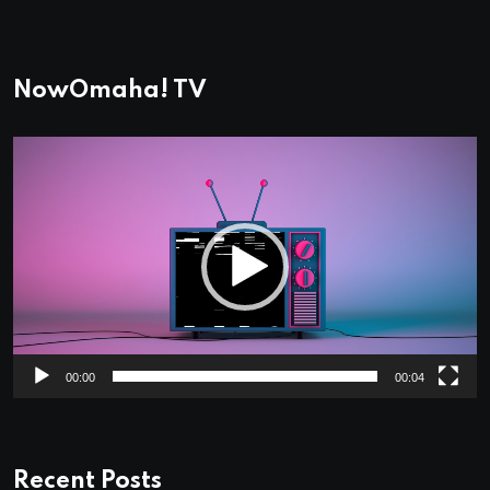
NowOmaha! TV
Video
Player
00:00
00:04
Recent Posts