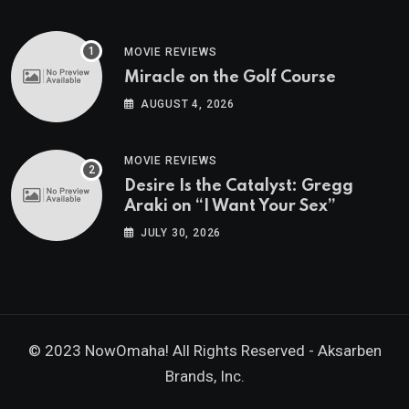
MOVIE REVIEWS
Miracle on the Golf Course
AUGUST 4, 2026
MOVIE REVIEWS
Desire Is the Catalyst: Gregg
Araki on “I Want Your Sex”
JULY 30, 2026
© 2023 NowOmaha! All Rights Reserved -
Aksarben
Brands, Inc.