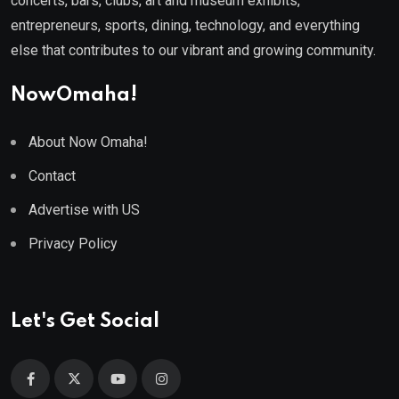
concerts, bars, clubs, art and museum exhibits,
entrepreneurs, sports, dining, technology, and everything
else that contributes to our vibrant and growing community.
NowOmaha!
About Now Omaha!
Contact
Advertise with US
Privacy Policy
Let's Get Social