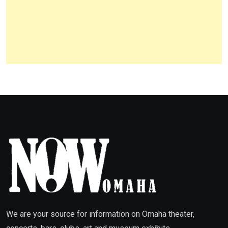
We are your source for information on Omaha theater,