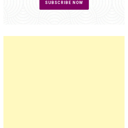
SUBSCRIBE NOW