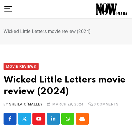
Skip
to
content
Wicked Little Letters movie review (2024)
MOVIE REVIEWS
Wicked Little Letters movie
review (2024)
BY
SHEILA O'MALLEY
MARCH 29, 2024
0
COMMENTS
Youtube
LinkedIn
Whatsapp
Cloud