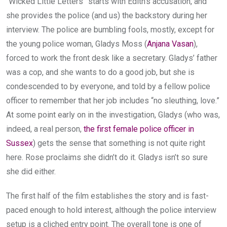
“Wicked Little Letters” starts with Edith’s accusation, and
she provides the police (and us) the backstory during her
interview. The police are bumbling fools, mostly, except for
the young police woman, Gladys Moss (
Anjana Vasan
),
forced to work the front desk like a secretary. Gladys’ father
was a cop, and she wants to do a good job, but she is
condescended to by everyone, and told by a fellow police
officer to remember that her job includes “no sleuthing, love.”
At some point early on in the investigation, Gladys (who was,
indeed, a real person,
the first female police officer in
Sussex
) gets the sense that something is not quite right
here. Rose proclaims she didn’t do it. Gladys isn’t so sure
she did either.
The first half of the film establishes the story and is fast-
paced enough to hold interest, although the police interview
setup is a cliched entry point. The overall tone is one of