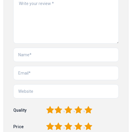
1
2
3
4
5
Quality
1
2
3
4
5
Price