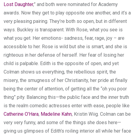
Lost Daughter
,” and both were nominated for Academy
awards. Now they get to play opposite one another, and it’s a
very pleasing pairing. They’re both so open, but in different
ways. Buckley is transparent. With Rose, what you see is
what you get. Her emotions- sadness, fear, rage, joy – are
accessible to her. Rose is wild but she is smart, and she is
righteous in her defense of herself. Her fear of losing her
child is palpable. Edith is the opposite of open, and yet
Colman shows us everything, the rebellious spirit, the
misery, the smugness of her Christianity, her pride at finally
being the center of attention, of getting all the “oh you poor
thing” pity. Balancing this—the public face and the inner truth
is the realm comedic actresses enter with ease, people like
Catherine O’Hara
,
Madeline Kahn
, Kristin Wiig. Colman can be
very very funny, and some of the things she does here—
giving us glimpses of Edith’s roiling interior all while her face