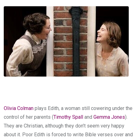
Olivia Colman
plays Edith, a woman still cowering under the
control of her parents (
Timothy Spall
and
Gemma Jones
).
They are Christian, although they don’t seem very happy
about it. Poor Edith is forced to write Bible verses over and