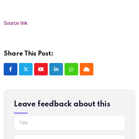
Source link
Share This Post:
Youtube
LinkedIn
Whatsapp
Cloud
Leave feedback about this