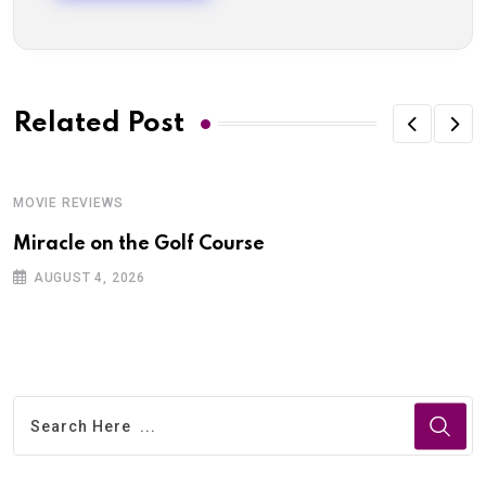
Related Post
MOVIE REVIEWS
Miracle on the Golf Course
AUGUST 4, 2026