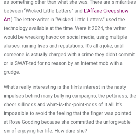
as something other than what she was. There are similarities
between “Wicked Little Letters” and
L’Affaire Creepshow
Art
.) The letter-writer in “Wicked Little Letters” used the
technology available at the time. Were it 2024, the writer
would be wreaking havoc on social media, using multiple
aliases, ruining lives and reputations. It’s all a joke, until
someone is actually charged with a crime they didn’t commit
or is SWAT-ted for no reason by an Internet mob with a
grudge.
What’s really interesting is the film’s interest in the nasty
impulses behind many bullying campaigns, the pettiness, the
sheer silliness and what-is-the-point-ness of it all. It’s
impossible to avoid the feeling that the finger was pointed
at Rose Gooding because she committed the unforgivable
sin of enjoying her life. How dare she?