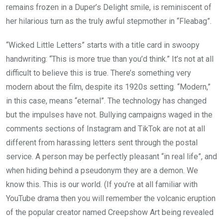
remains frozen in a Duper’s Delight smile, is reminiscent of
her hilarious turn as the truly awful stepmother in “Fleabag”.
“Wicked Little Letters” starts with a title card in swoopy
handwriting: “This is more true than you’d think.” It’s not at all
difficult to believe this is true. There’s something very
modern about the film, despite its 1920s setting. “Modern,”
in this case, means “eternal”. The technology has changed
but the impulses have not. Bullying campaigns waged in the
comments sections of Instagram and TikTok are not at all
different from harassing letters sent through the postal
service. A person may be perfectly pleasant “in real life”, and
when hiding behind a pseudonym they are a demon. We
know this. This is our world. (If you’re at all familiar with
YouTube drama then you will remember the volcanic eruption
of the popular creator named Creepshow Art being revealed