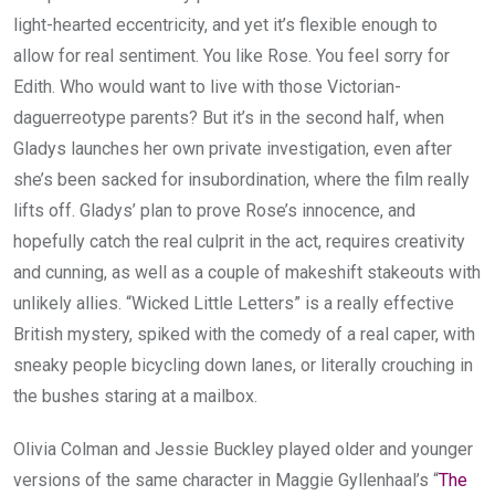
light-hearted eccentricity, and yet it’s flexible enough to
allow for real sentiment. You like Rose. You feel sorry for
Edith. Who would want to live with those Victorian-
daguerreotype parents? But it’s in the second half, when
Gladys launches her own private investigation, even after
she’s been sacked for insubordination, where the film really
lifts off. Gladys’ plan to prove Rose’s innocence, and
hopefully catch the real culprit in the act, requires creativity
and cunning, as well as a couple of makeshift stakeouts with
unlikely allies. “Wicked Little Letters” is a really effective
British mystery, spiked with the comedy of a real caper, with
sneaky people bicycling down lanes, or literally crouching in
the bushes staring at a mailbox.
Olivia Colman and Jessie Buckley played older and younger
versions of the same character in Maggie Gyllenhaal’s “
The