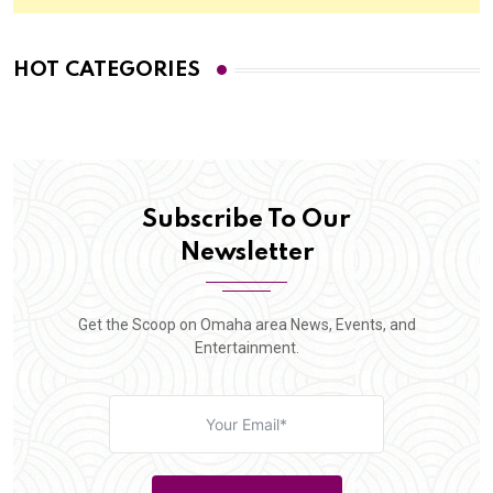
HOT CATEGORIES
Subscribe To Our
Newsletter
Get the Scoop on Omaha area News, Events, and
Entertainment.