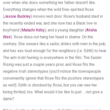
over when she does something her father doesn’t like.
Everything changes when the wild free-spirited Rose
(
Jessie Buckley
) moves next door. Rose’s husband died in
the recently ended war, and she now has a Black live-in
boyfriend (
Malachi Kirby
), and a young daughter (
Alisha
Weir
). Rose does not hang her head in shame. On the
contrary. She swears like a sailor, drinks with men in the pub,
and has sex loud enough for the neighbors (i.e. Edith) to hear.
The anti-Irish feeling is everywhere in the film. The Easter
Rising was just a couple years prior, and Rose fits the
negative Irish stereotypes (you’ll notice the townspeople
conveniently ignore that Rose fits the positive stereotypes
as well). Edith is shocked by Rose, but you can see her
being thrilled, too. What would it be like to just … not give a
damn?