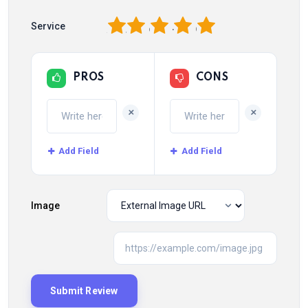
1
2
3
4
5
Service
PROS
CONS
+
+
Add Field
Add Field
Image