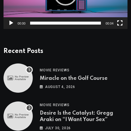
00:00
00:04
Recent Posts
MOVIE REVIEWS
Miracle on the Golf Course
AUGUST 4, 2026
MOVIE REVIEWS
Desire Is the Catalyst: Gregg
Araki on “I Want Your Sex”
JULY 30, 2026