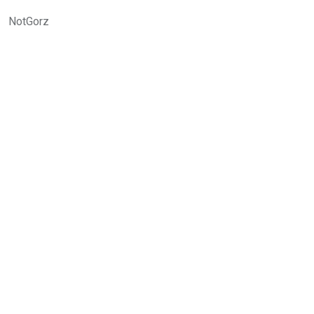
NotGorz