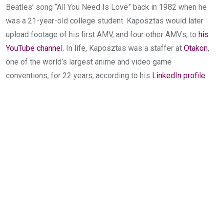
Beatles’ song “All You Need Is Love” back in 1982 when he
was a 21-year-old college student. Kaposztas would later
upload footage of his first AMV, and four other AMVs, to
his
YouTube channel
. In life, Kaposztas was a staffer at
Otakon
,
one of the world’s largest anime and video game
conventions, for 22 years, according to his
LinkedIn profile
.