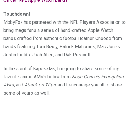
Official NFL Apple Watch Bands
Touchdown!
MobyFox has partnered with the NFL Players Association to
bring mega fans a series of hand-crafted Apple Watch
bands crafted from authentic football leather. Choose from
bands featuring Tom Brady, Patrick Mahomes, Mac Jones,
Justin Fields, Josh Allen, and Dak Prescott.
In the spirit of Kaposztas, I’m going to share some of my
favorite anime AMVs below
from
Neon Genesis Evangelion
,
Akira
, and
Attack on Titan
, and I encourage you all to share
some of yours as well.