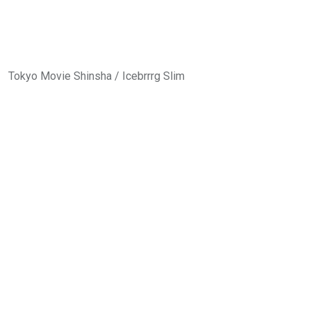
Tokyo Movie Shinsha / Icebrrrg Slim