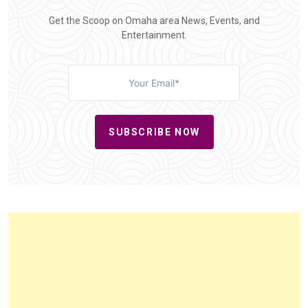
Get the Scoop on Omaha area News, Events, and
Entertainment.
SUBSCRIBE NOW