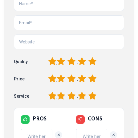
1
2
3
4
5
Quality
1
2
3
4
5
Price
1
2
3
4
5
Service
PROS
CONS
+
+