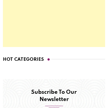
HOT CATEGORIES
Subscribe To Our
Newsletter