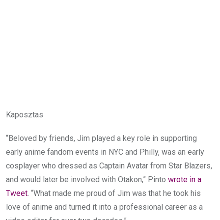
Kaposztas
“Beloved by friends, Jim played a key role in supporting
early anime fandom events in NYC and Philly, was an early
cosplayer who dressed as Captain Avatar from Star Blazers,
and would later be involved with Otakon,” Pinto
wrote in a
Tweet
. “What made me proud of Jim was that he took his
love of anime and turned it into a professional career as a