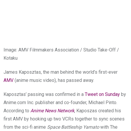
Image
:
AMV Filmmakers Association / Studio Take-Off /
Kotaku
James Kaposztas, the man behind the world’s first-ever
AMV
(anime music video), has passed away.
Kaposztas’ passing was confirmed in a
Tweet on Sunday
by
Anime.com
Inc. publisher and co-founder, Michael Pinto.
According to
Anime News Network
, Kaposzas created his
first AMV by hooking up two VCRs together to sync scenes
from the sci-fi anime
Space Battleship Yamato
with The