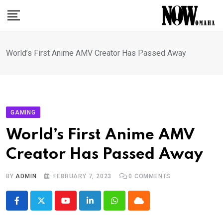
Skip
to
content
World’s First Anime AMV Creator Has Passed Away
GAMING
World’s First Anime AMV
Creator Has Passed Away
BY
ADMIN
FEBRUARY 7, 2023
0
COMMENTS
Youtube
LinkedIn
Whatsapp
Cloud