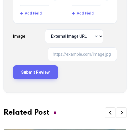
Add Field
Add Field
Image
Related Post