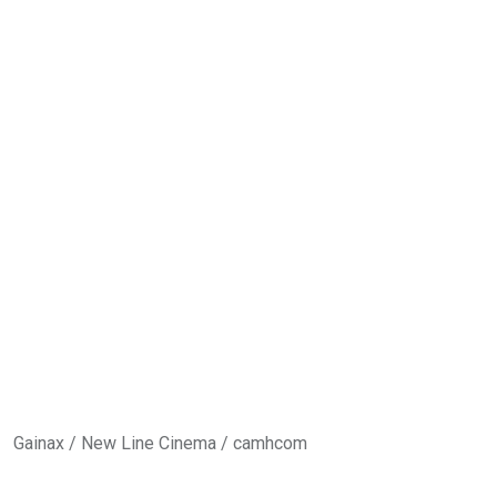
Gain
ax / New Line Cinema / camhcom