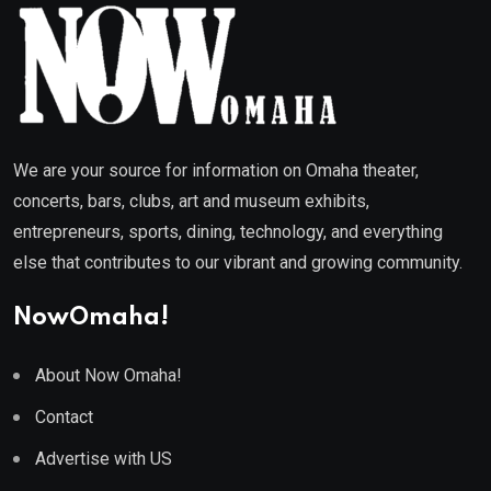
We are your source for information on Omaha theater,
concerts, bars, clubs, art and museum exhibits,
entrepreneurs, sports, dining, technology, and everything
else that contributes to our vibrant and growing community.
NowOmaha!
About Now Omaha!
Contact
Advertise with US