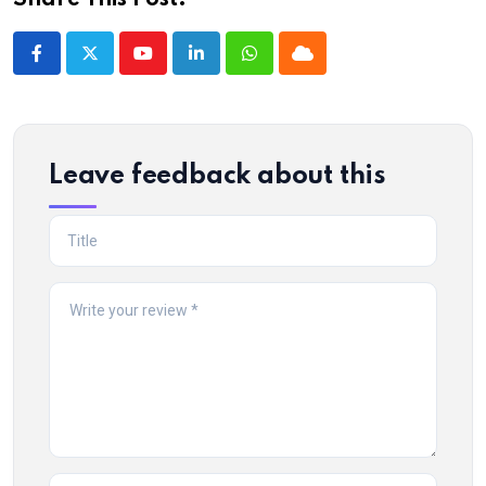
Share This Post:
Youtube
LinkedIn
Whatsapp
Cloud
Leave feedback about this