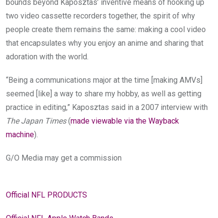
bounds beyond Kaposztas’ inventive means of hooking up
two video cassette recorders together, the spirit of why
people create them remains the same: making a cool video
that encapsulates why you enjoy an anime and sharing that
adoration with the world.
“Being a communications major at the time [making AMVs]
seemed [like] a way to share my hobby, as well as getting
practice in editing,” Kaposztas said in a 2007 interview with
The Japan Times
(
made viewable via the Wayback
machine
).
G/O Media may get a commission
Official NFL PRODUCTS