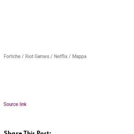
Fortiche / Riot Games / Netflix / Mappa
Source link