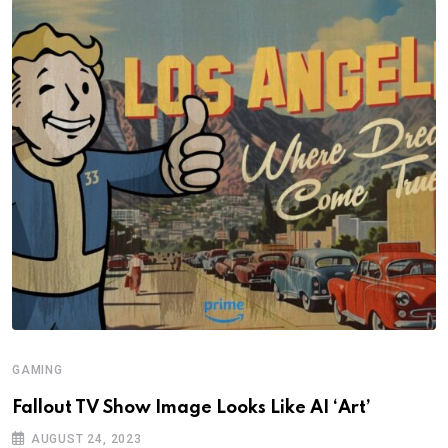
GAMING
Fallout TV Show Image Looks Like AI ‘Art’
AUGUST 24, 2023