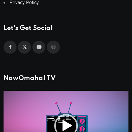
Privacy Policy
Let's Get Social
NowOmaha! TV
Video
Player