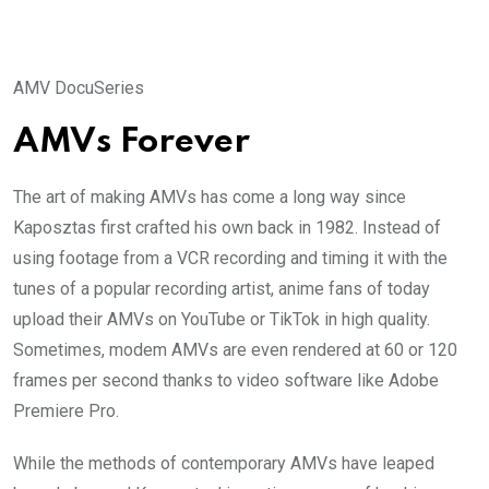
AMV DocuSeries
AMVs Forever
The art of making AMVs has come a long way since
Kaposztas first crafted his own back in 1982. Instead of
using footage from a VCR recording and timing it with the
tunes of a popular recording artist, anime fans of today
upload their AMVs on YouTube or TikTok in high quality.
Sometimes, modem AMVs are even rendered at 60 or 120
frames per second thanks to video software like Adobe
Premiere Pro.
While the methods of contemporary AMVs have leaped