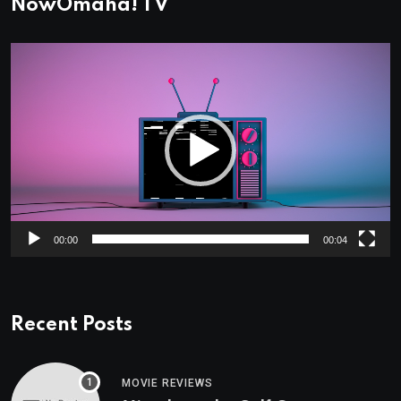
NowOmaha! TV
Video
Player
00:00
00:04
Recent Posts
MOVIE REVIEWS