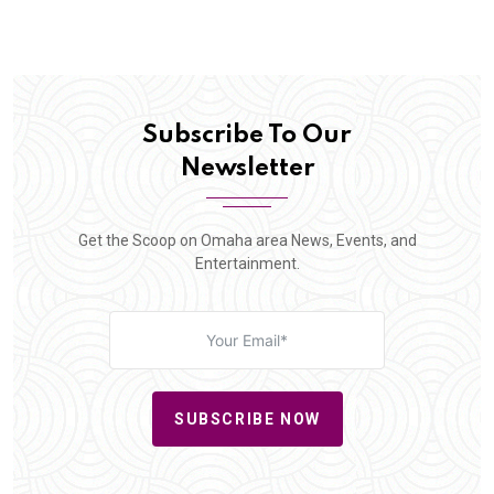
Subscribe To Our
Newsletter
Get the Scoop on Omaha area News, Events, and
Entertainment.
SUBSCRIBE NOW