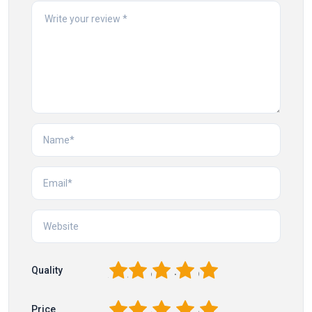
1
2
3
4
5
Quality
1
2
3
4
5
Price