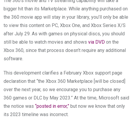
The 360’s movie and TV streaming capability will take a
bigger hit than its Marketplace. While anything purchased on
the 360 movie app will stay in your library, you’ll only be able
to view this content on PC, Xbox One, and Xbox Series X/S
after July 29. As with games on physical discs, you should
still be able to watch movies and shows
via DVD
on the
Xbox 360, since that process doesn’t require any additional
software.
This development clarifies a February Xbox support page
declaration that “the Xbox 360 Marketplace [will be closed]
over the next year, so we encourage you to purchase any
360 games or DLC by May 2023.” At the time, Microsoft said
the notice was
“posted in error,”
but now we know that only
its 2023 timeline was incorrect.