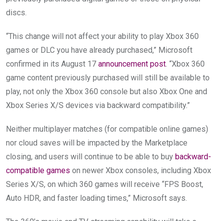
discs.
“This change will not affect your ability to play Xbox 360
games or DLC you have already purchased,” Microsoft
confirmed in its August 17
announcement post
. “Xbox 360
game content previously purchased will still be available to
play, not only the Xbox 360 console but also Xbox One and
Xbox Series X/S devices via backward compatibility.”
Neither multiplayer matches (for compatible online games)
nor cloud saves will be impacted by the Marketplace
closing, and users will continue to be able to buy
backward-
compatible games
on newer Xbox consoles, including Xbox
Series X/S, on which 360 games will receive “FPS Boost,
Auto HDR, and faster loading times,” Microsoft says.