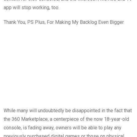
app will stop working, too.
Thank You, PS Plus, For Making My Backlog Even Bigger
While many will undoubtedly be disappointed in the fact that
the 360 Marketplace, a centerpiece of the now 18-year-old
console, is fading away, owners will be able to play any
previously purchased digital games or those on physical