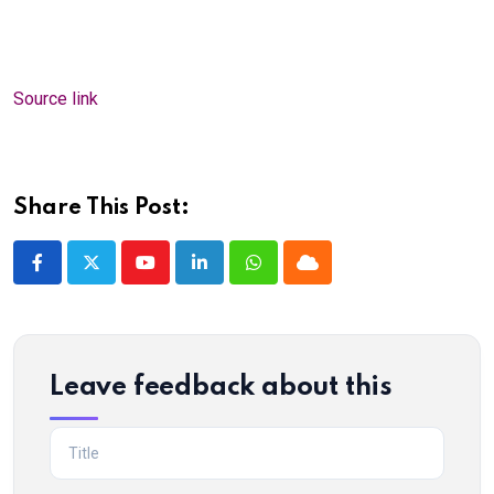
Source link
Share This Post:
Youtube
LinkedIn
Whatsapp
Cloud
Leave feedback about this