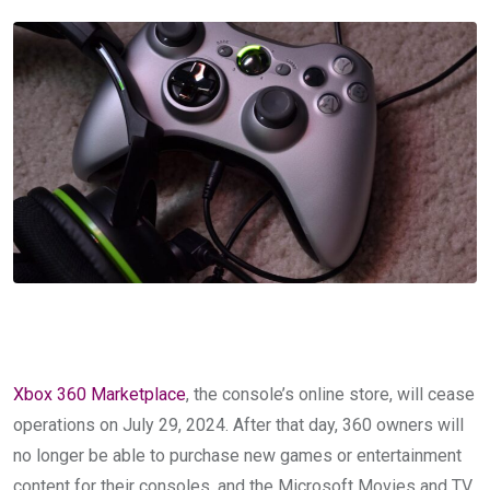
Xbox 360 Marketplace
, the console’s online store, will cease
operations on July 29, 2024. After that day, 360 owners will
no longer be able to purchase new games or entertainment
content for their consoles, and the Microsoft Movies and TV