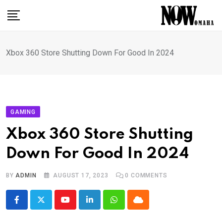
Skip
to
content
Xbox 360 Store Shutting Down For Good In 2024
GAMING
Xbox 360 Store Shutting
Down For Good In 2024
BY
ADMIN
AUGUST 17, 2023
0
COMMENTS
Youtube
LinkedIn
Whatsapp
Cloud