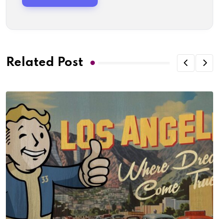
Related Post