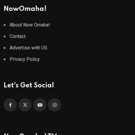
NowOmaha!
About Now Omaha!
Contact
Advertise with US
Privacy Policy
Let's Get Social