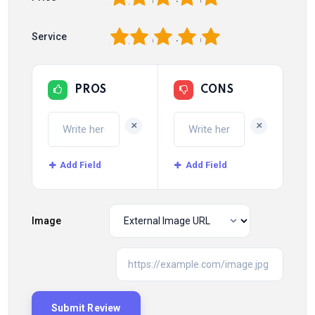
1
2
3
4
5
Service
PROS
CONS
+
+
Add Field
Add Field
Image