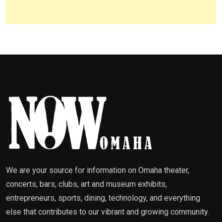
We are your source for information on Omaha theater,
concerts, bars, clubs, art and museum exhibits,
entrepreneurs, sports, dining, technology, and everything
else that contributes to our vibrant and growing community.