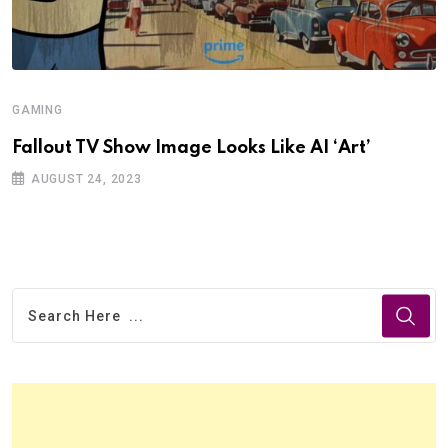
GAMING
Fallout TV Show Image Looks Like AI ‘Art’
AUGUST 24, 2023