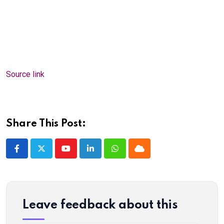
Source link
Share This Post:
Youtube
LinkedIn
Whatsapp
Cloud
Leave feedback about this