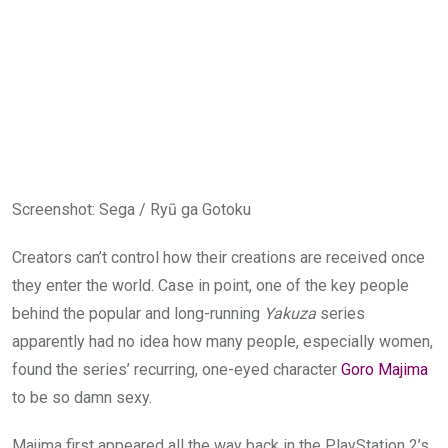
Screenshot
:
Sega / Ryū ga Gotoku
Creators can’t control how their creations are received once
they enter the world. Case in point, one of the key people
behind the popular and long-running
Yakuza
series
apparently had no idea how many people, especially women,
found the series’ recurring, one-eyed character
Goro Majima
to be so damn sexy.
Majima first appeared all the way back in the PlayStation 2’s