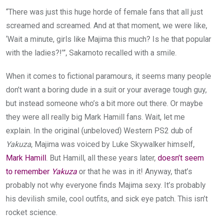
“There was just this huge horde of female fans that all just
screamed and screamed. And at that moment, we were like,
‘Wait a minute, girls like Majima this much? Is he that popular
with the ladies?!’”, Sakamoto recalled with a smile.
When it comes to fictional paramours, it seems many people
don’t want a boring dude in a suit or your average tough guy,
but instead someone who’s a bit more out there. Or maybe
they were all really big Mark Hamill fans. Wait, let me
explain. In the original (unbeloved) Western PS2 dub of
Yakuza
, Majima was voiced by Luke Skywalker himself,
Mark Hamill
. But Hamill, all these years later,
doesn’t seem
to remember
Yakuza
or that he was in it! Anyway, that’s
probably not why everyone finds Majima sexy. It’s probably
his devilish smile, cool outfits, and sick eye patch. This isn’t
rocket science.