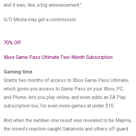
and it was, like, a big announcement.”
G/O Media may get a commission
70% Off
Xbox Game Pass Ultimate Two-Month Subscription
Gaming time
Grants two months of access to Xbox Game Pass Ultimate,
which gives you access to Game Pass on your Xbox, PC,
and Phone, lets you play online, and even adds an EA Play
subscription too, for even more games at under $10.
And when the number-one result was revealed to be Majima,
the crowd’s reaction caught Sakamoto and others off guard.