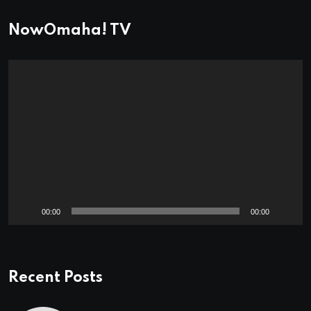
NowOmaha! TV
Video
Player
00:00
00:00
Recent Posts