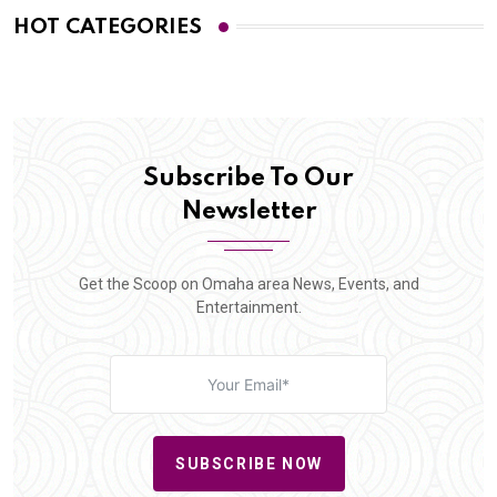
HOT CATEGORIES
Subscribe To Our
Newsletter
Get the Scoop on Omaha area News, Events, and
Entertainment.
SUBSCRIBE NOW