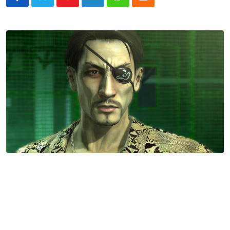
Youtube
LinkedIn
Whatsapp
Cloud