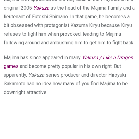
original 2005
Yakuza
as the head of the Majima Family and a
lieutenant of Futoshi Shimano. In that game, he becomes a
bit obsessed with protagonist Kazuma Kiryu because Kiryu
refuses to fight him when provoked, leading to Majima
following around and ambushing him to get him to fight back.
Majima has since appeared in many
Yakuza / Like a Dragon
games
and become pretty popular in his own right. But
apparently,
Yakuza
series producer and director Hiroyuki
Sakamoto had no idea how many of you find Majima to be
downright attractive.