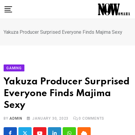
Skip
to
content
Yakuza Producer Surprised Everyone Finds Majima Sexy
GAMING
Yakuza Producer Surprised
Everyone Finds Majima
Sexy
BY
ADMIN
JANUARY 30, 2023
0
COMMENTS