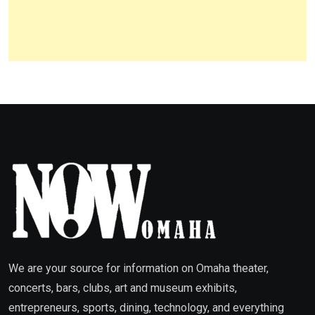
We are your source for information on Omaha theater,
concerts, bars, clubs, art and museum exhibits,
entrepreneurs, sports, dining, technology, and everything