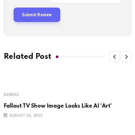
Related Post
GAMING
Fallout TV Show Image Looks Like AI ‘Art’
AUGUST 24, 2023