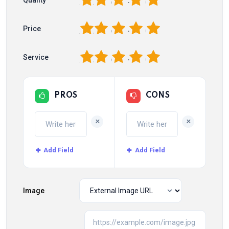
1
2
3
4
5
1
2
3
4
5
Price
1
2
3
4
5
Service
PROS
CONS
+
+
Add Field
Add Field
Image