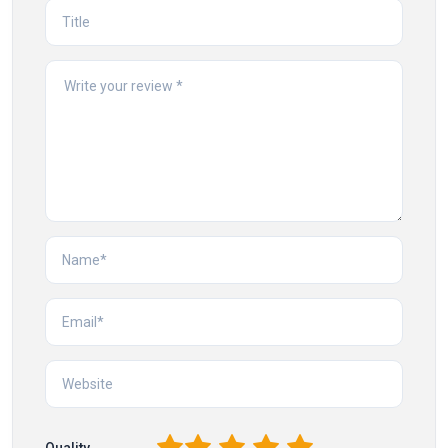
Quality