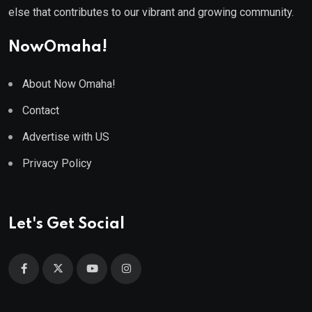
else that contributes to our vibrant and growing community.
NowOmaha!
About Now Omaha!
Contact
Advertise with US
Privacy Policy
Let's Get Social