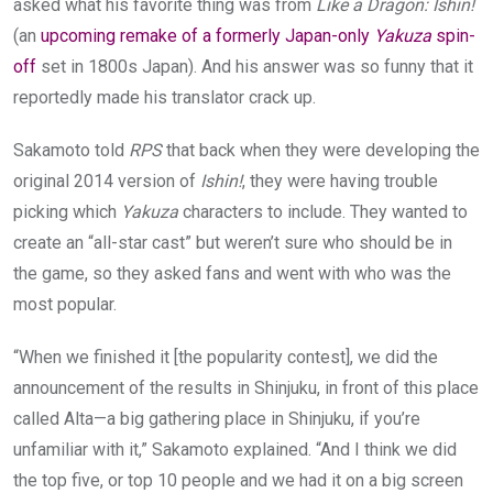
asked what his favorite thing was from
Like a Dragon: Ishin!
(an
upcoming remake of a formerly Japan-only
Yakuza
spin-
off
set in 1800s Japan). And his answer was so funny that it
reportedly made his translator crack up.
Sakamoto told
RPS
that back when they were developing the
original 2014 version of
Ishin!
, they were having trouble
picking which
Yakuza
characters to include. They wanted to
create an “all-star cast” but weren’t sure who should be in
the game, so they asked fans and went with who was the
most popular.
“When we finished it [the popularity contest], we did the
announcement of the results in Shinjuku, in front of this place
called Alta—a big gathering place in Shinjuku, if you’re
unfamiliar with it,” Sakamoto explained. “And I think we did
the top five, or top 10 people and we had it on a big screen