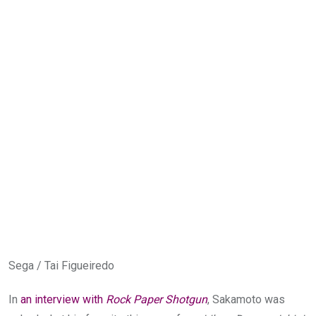
Sega / Tai Figueiredo
In
an interview with
Rock Paper Shotgun
, Sakamoto was