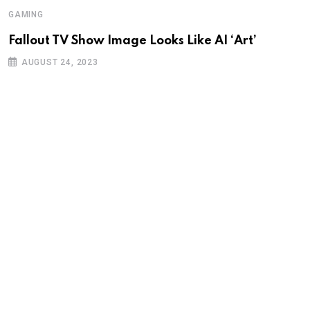
GAMING
Fallout TV Show Image Looks Like AI ‘Art’
AUGUST 24, 2023
G
I
K