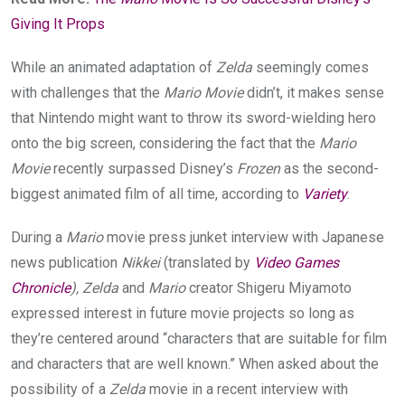
Giving It Props
While an animated adaptation of
Zelda
seemingly comes
with challenges that the
Mario Movie
didn’t, it makes sense
that Nintendo might want to throw its sword-wielding hero
onto the big screen, considering the fact that the
Mario
Movie
recently surpassed Disney’s
Frozen
as the second-
biggest animated film of all time, according to
Variety
.
During a
Mario
movie press junket interview with Japanese
news publication
Nikkei
(translated by
Video Games
Chronicle
), Zelda
and
Mario
creator Shigeru Miyamoto
expressed interest in future movie projects so long as
they’re centered around “characters that are suitable for film
and characters that are well known.” When asked about the
possibility of a
Zelda
movie in a recent interview with