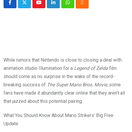
Youtube
LinkedIn
Whatsapp
Cloud
While rumors that Nintendo is close to closing a deal with
animation studio Illumination for a
Legend of Zelda
film
should come as no surprise in the wake of the record-
breaking success of
The Super Mario Bros. Movie
, some
fans have made it abundantly clear online that they aren’t all
that jazzed about this potential pairing.
What You Should Know About Mario Strikers’ Big Free
Update