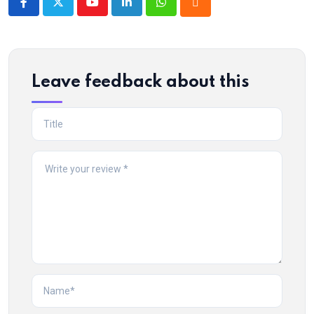
Youtube
LinkedIn
Whatsapp
Cloud
Leave feedback about this