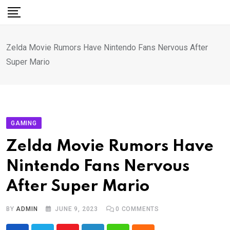
Skip
to
content
Zelda Movie Rumors Have Nintendo Fans Nervous After
Super Mario
GAMING
Zelda Movie Rumors Have
Nintendo Fans Nervous
After Super Mario
BY
ADMIN
JUNE 9, 2023
0
COMMENTS