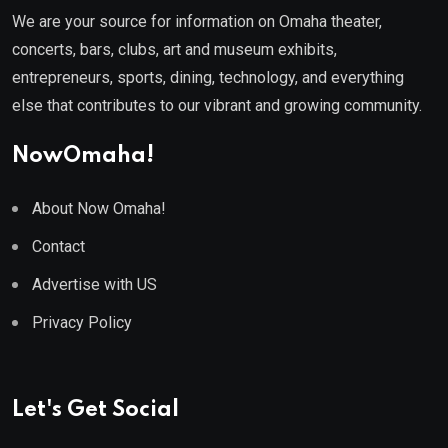
We are your source for information on Omaha theater,
concerts, bars, clubs, art and museum exhibits,
entrepreneurs, sports, dining, technology, and everything
else that contributes to our vibrant and growing community.
NowOmaha!
About Now Omaha!
Contact
Advertise with US
Privacy Policy
Let's Get Social