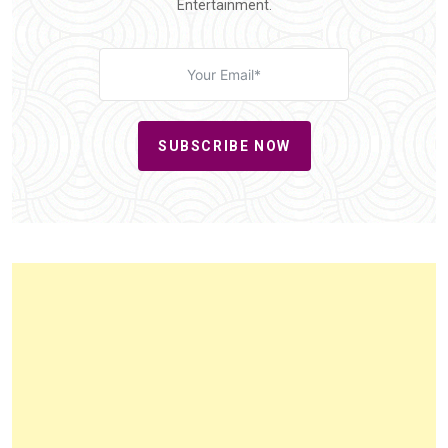
Entertainment.
SUBSCRIBE NOW