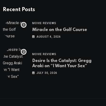
Recent Posts
MOVIE REVIEWS
Miracle on the Golf Course
AUGUST 4, 2026
MOVIE REVIEWS
Desire Is the Catalyst: Gregg
Araki on “I Want Your Sex”
JULY 30, 2026