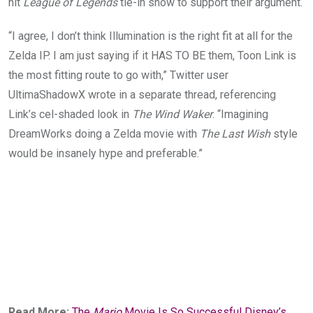
hit
League of Legends
tie-in show to support their argument.
“I agree, I don’t think Illumination is the right fit at all for the
Zelda IP. I am just saying if it HAS TO BE them, Toon Link is
the most fitting route to go with,” Twitter user
Ultima
ShadowX
wrote in a separate thread, referencing
Link’s cel-shaded look in
The Wind Waker
. “Imagining
DreamWorks doing a Zelda movie with
The Last Wish
style
would be insanely hype and preferable.”
Read More:
The
Mario
Movie Is So Successful Disney’s