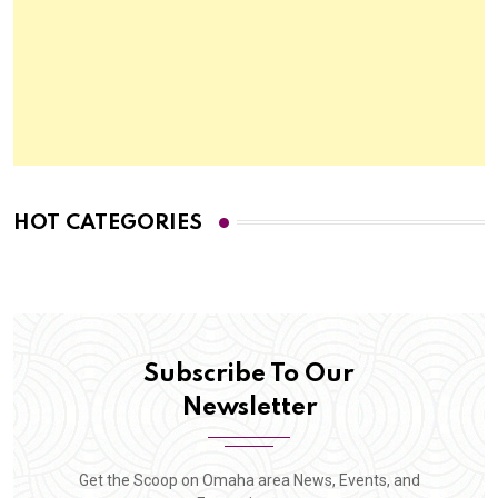
HOT CATEGORIES
Subscribe To Our
Newsletter
Get the Scoop on Omaha area News, Events, and