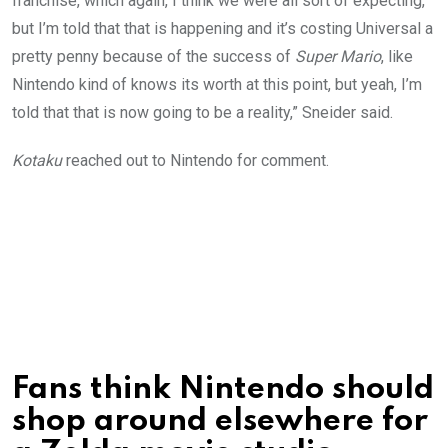
franchise, which again, I think we were all sort of expecting,
but I’m told that that is happening and it’s costing Universal a
pretty penny because of the success of
Super Mario
, like
Nintendo kind of knows its worth at this point, but yeah, I’m
told that that is now going to be a reality,” Sneider said.
Kotaku
reached out to Nintendo for comment.
Fans think Nintendo should
shop around elsewhere for