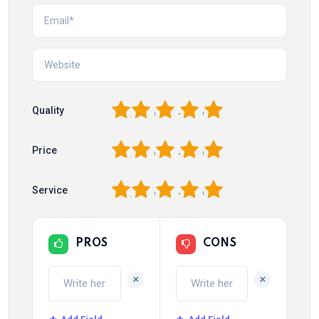
1
2
3
4
5
Quality
1
2
3
4
5
Price
1
2
3
4
5
Service
PROS
CONS
+
+