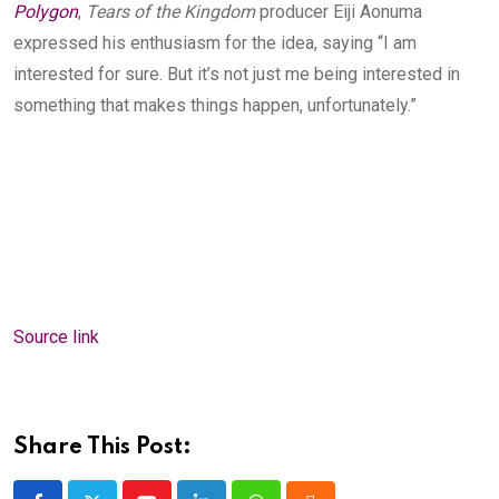
Polygon
,
Tears of the Kingdom
producer Eiji Aonuma
expressed his enthusiasm for the idea, saying “I am
interested for sure. But it’s not just me being interested in
something that makes things happen, unfortunately.”
Source link
Share This Post: