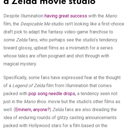
a Zelda movie studio
Despite Illumination
having great success
with the
Mario
film, the
Despicable Me
studio isn’t looking like a first-choice
draft pick to adapt the fantasy video-game franchise to
some
Zelda
fans, who perhaps see the studio’s tendency
toward glossy, upbeat films as a mismatch for a series
whose tales are often poignant and shot through with
magical mystery.
Specifically, some fans have expressed fear at the thought
of a
Legend of Zelda
film from Illumination that comes
packed with
pop song needle drops,
a tendency seen not
just in the
Mario Bros.
movie but the studio’s other films as
well. (
Eminem, anyone?
)
Zelda
fans are also dreading the
idea of enduring rounds of glitzy casting announcements
packed with Hollywood stars for a film based on the