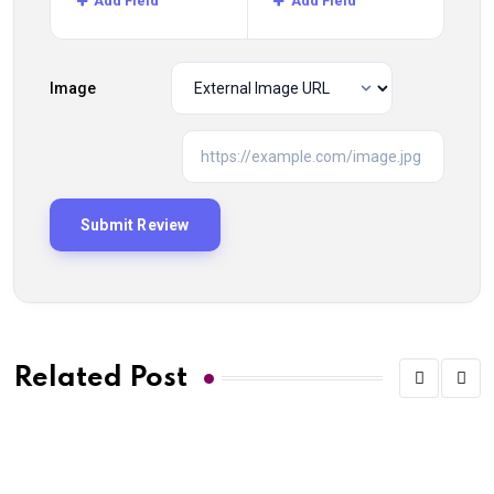
Add Field
Add Field
Image
Related Post