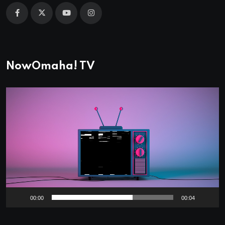
NowOmaha! TV
Video
Player
00:00
00:04