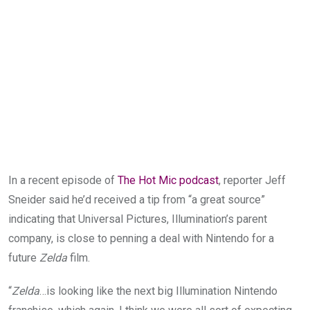
In a recent episode of
The Hot Mic podcast
, reporter Jeff
Sneider said he’d received a tip from “a great source”
indicating that Universal Pictures, Illumination’s parent
company, is close to penning a deal with Nintendo for a
future
Zelda
film.
“
Zelda
…is looking like the next big Illumination Nintendo