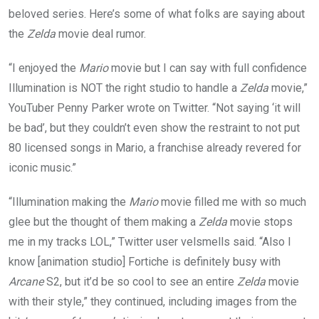
beloved series. Here’s some of what folks are saying about
the
Zelda
movie deal rumor.
“I enjoyed the
Mario
movie but I can say with full confidence
Illumination is NOT the right studio to handle a
Zelda
movie,”
YouTuber Penny Parker wrote on Twitter. “Not saying ‘it will
be bad’, but they couldn’t even show the restraint to not put
80 licensed songs in Mario, a franchise already revered for
iconic music.”
“Illumination making the
Mario
movie filled me with so much
glee but the thought of them making a
Zelda
movie stops
me in my tracks LOL,” Twitter user velsmells said. “Also I
know [animation studio] Fortiche is definitely busy with
Arcane
S2, but it’d be so cool to see an entire
Zelda
movie
with their style,” they continued, including images from the