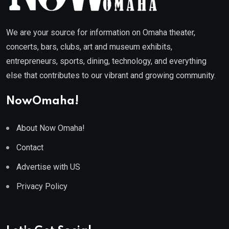
We are your source for information on Omaha theater,
concerts, bars, clubs, art and museum exhibits,
entrepreneurs, sports, dining, technology, and everything
else that contributes to our vibrant and growing community.
NowOmaha!
About Now Omaha!
Contact
Advertise with US
Privacy Policy