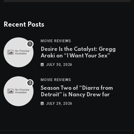
Recent Posts
MOVIE REVIEWS
Desire Is the Catalyst: Gregg
Araki on “I Want Your Sex”
JULY 30, 2026
MOVIE REVIEWS
Season Two of “Diarra from
Detroit” is Nancy Drew for
Grown-Ups
JULY 29, 2026