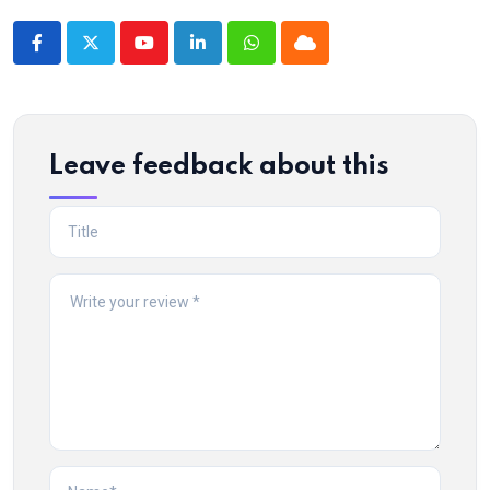
Youtube
LinkedIn
Whatsapp
Cloud
Leave feedback about this