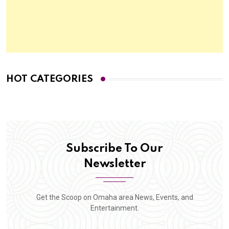
HOT CATEGORIES
Subscribe To Our
Newsletter
Get the Scoop on Omaha area News, Events, and
Entertainment.