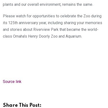
plants and our overall environment, remains the same.
Please watch for opportunities to celebrate the Zoo during
its 125th anniversary year, including sharing your memories
and stories about Riverview Park that became the world-
class Omaha’s Henry Doorly Zoo and Aquarium.
Source link
Share This Post: