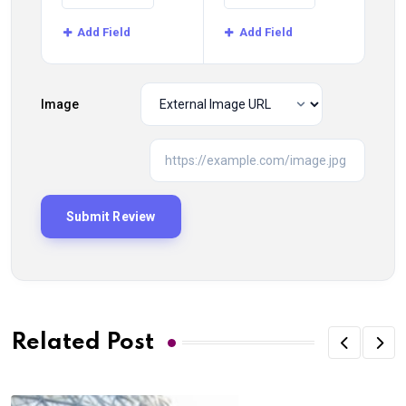
Add Field
Add Field
Image
Related Post