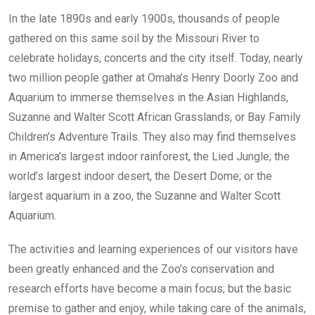
In the late 1890s and early 1900s, thousands of people
gathered on this same soil by the Missouri River to
celebrate holidays, concerts and the city itself. Today, nearly
two million people gather at Omaha’s Henry Doorly Zoo and
Aquarium to immerse themselves in the Asian Highlands,
Suzanne and Walter Scott African Grasslands, or Bay Family
Children’s Adventure Trails. They also may find themselves
in America’s largest indoor rainforest, the Lied Jungle; the
world’s largest indoor desert, the Desert Dome; or the
largest aquarium in a zoo, the Suzanne and Walter Scott
Aquarium.
The activities and learning experiences of our visitors have
been greatly enhanced and the Zoo’s conservation and
research efforts have become a main focus; but the basic
premise to gather and enjoy, while taking care of the animals,