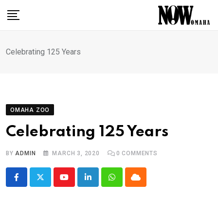
Skip
to
content
Celebrating 125 Years
OMAHA ZOO
Celebrating 125 Years
BY
ADMIN
MARCH 3, 2020
0
COMMENTS
Youtube
LinkedIn
Whatsapp
Cloud