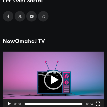
Let's Get Social
NowOmaha! TV
Video
Player
00:00
00:04