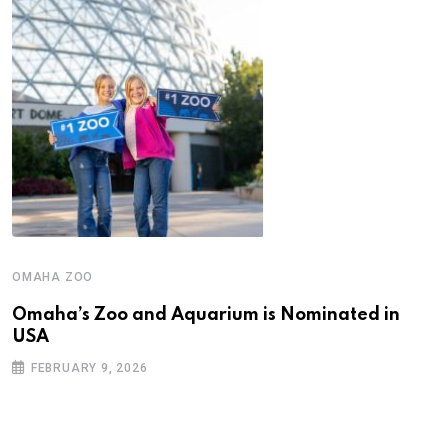
OMAHA ZOO
Omaha’s Zoo and Aquarium is Nominated in
USA
FEBRUARY 9, 2026