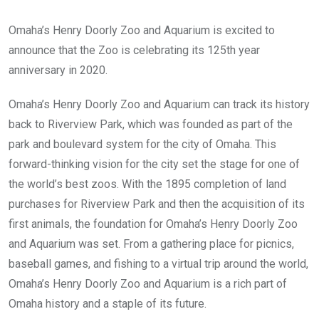
Omaha’s Henry Doorly Zoo and Aquarium is excited to
announce that the Zoo is celebrating its 125th year
anniversary in 2020.
Omaha’s Henry Doorly Zoo and Aquarium can track its history
back to Riverview Park, which was founded as part of the
park and boulevard system for the city of Omaha. This
forward-thinking vision for the city set the stage for one of
the world’s best zoos. With the 1895 completion of land
purchases for Riverview Park and then the acquisition of its
first animals, the foundation for Omaha’s Henry Doorly Zoo
and Aquarium was set. From a gathering place for picnics,
baseball games, and fishing to a virtual trip around the world,
Omaha’s Henry Doorly Zoo and Aquarium is a rich part of
Omaha history and a staple of its future.