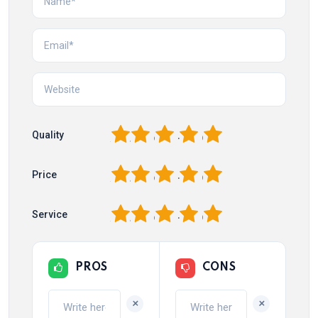
1
2
3
4
5
Quality
1
2
3
4
5
Price
1
2
3
4
5
Service
PROS
CONS
+
+