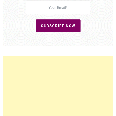
SUBSCRIBE NOW