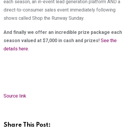
each season, an in-event lead generation platform AND a 
direct-to-consumer sales event immediately following 
shows called Shop the Runway Sunday.
And finally we offer an incredible prize package each 
season valued at $7,000 in cash and prizes!
See the 
details here.
Source link
Share This Post: