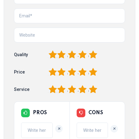
1
2
3
4
5
Quality
1
2
3
4
5
Price
1
2
3
4
5
Service
PROS
CONS
+
+