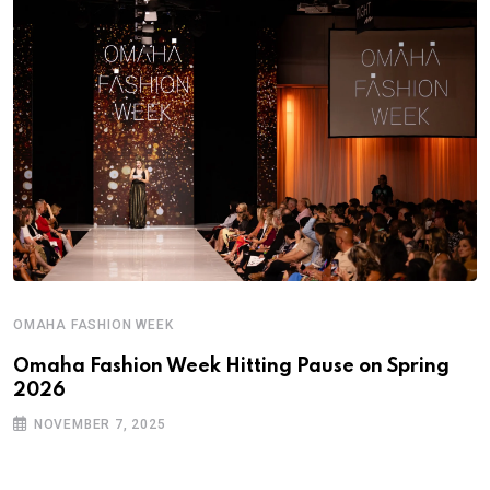
OMAHA FASHION WEEK
Omaha Fashion Week Hitting Pause on Spring
2026
NOVEMBER 7, 2025