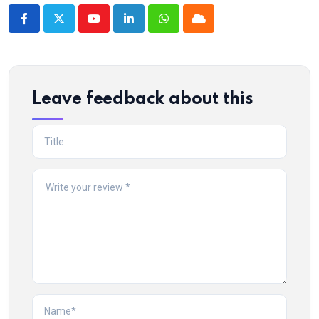
Youtube
LinkedIn
Whatsapp
Cloud
Leave feedback about this