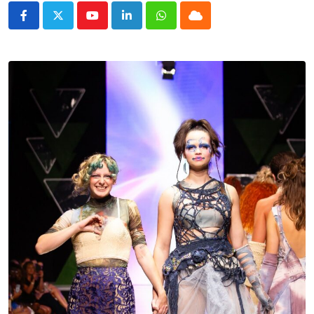
Youtube
LinkedIn
Whatsapp
Cloud