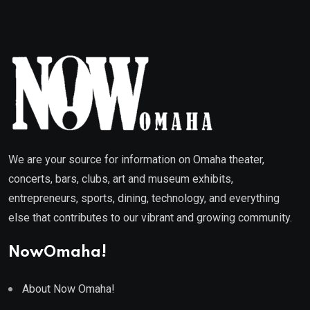
We are your source for information on Omaha theater,
concerts, bars, clubs, art and museum exhibits,
entrepreneurs, sports, dining, technology, and everything
else that contributes to our vibrant and growing community.
NowOmaha!
About Now Omaha!