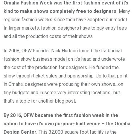
Omaha Fashion Week was the first fashion event of it’s 
kind to make shows completely free to designers.
 Many 
regional fashion weeks since then have adopted our model. 
In larger markets, fashion designers have to pay entry fees 
and all the production costs of their shows. 
In 2008, OFW Founder Nick Hudson turned the traditional 
fashion show business model on it’s head and underwrote 
the cost of the production for designers. He funded the 
show through ticket sales and sponsorship. Up to that point 
in Omaha, designers were producing their own shows…on 
tiny budgets and in some very interesting locations…but 
that’s a topic for another blog post.
By 2016, OFW became the first fashion week in the 
nation to have it’s own purpose-built venue – the Omaha 
Design Center.
 This 32,000 square foot facility is the 