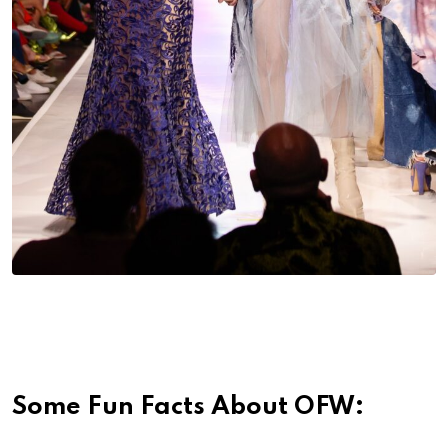
Some Fun Facts About OFW: