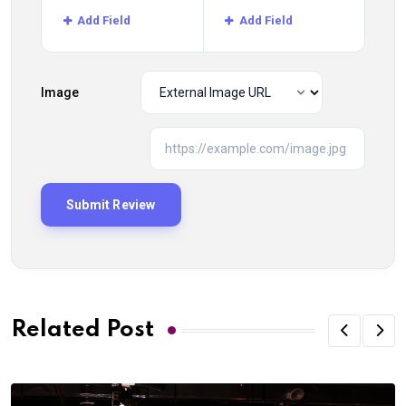
Add Field
Add Field
Image
Related Post