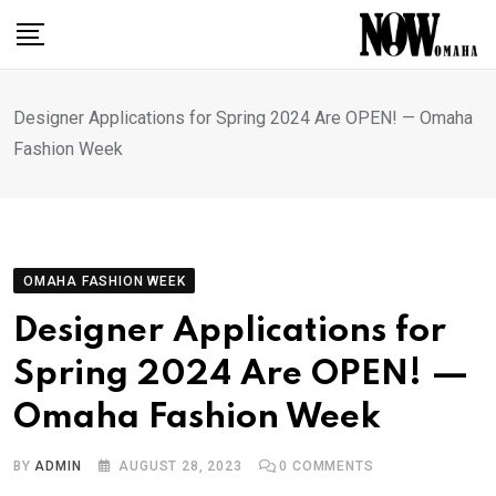
Skip
to
content
Designer Applications for Spring 2024 Are OPEN! — Omaha
Fashion Week
OMAHA FASHION WEEK
Designer Applications for
Spring 2024 Are OPEN! —
Omaha Fashion Week
BY
ADMIN
AUGUST 28, 2023
0
COMMENTS