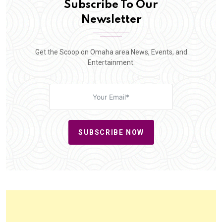
Subscribe To Our
Newsletter
Get the Scoop on Omaha area News, Events, and
Entertainment.
SUBSCRIBE NOW