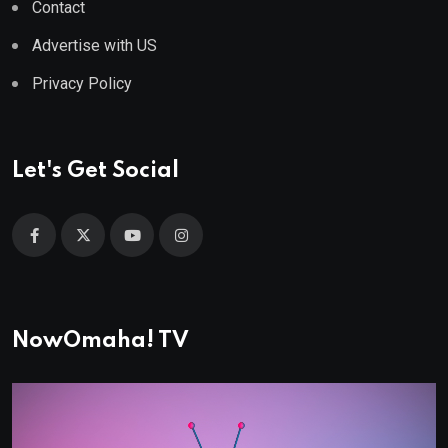
Contact
Advertise with US
Privacy Policy
Let's Get Social
NowOmaha! TV
Video
Player