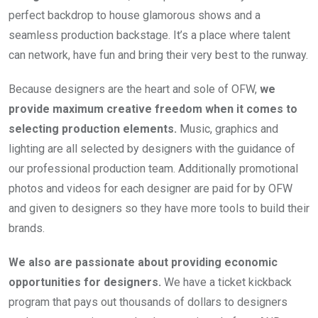
perfect backdrop to house glamorous shows and a 
seamless production backstage. It’s a place where talent 
can network, have fun and bring their very best to the runway.
Because designers are the heart and sole of OFW, 
we 
provide maximum creative freedom when it comes to 
selecting production elements.
 Music, graphics and 
lighting are all selected by designers with the guidance of 
our professional production team. Additionally promotional 
photos and videos for each designer are paid for by OFW 
and given to designers so they have more tools to build their 
brands.
We also are passionate about providing economic 
opportunities for designers.
 We have a ticket kickback 
program that pays out thousands of dollars to designers 