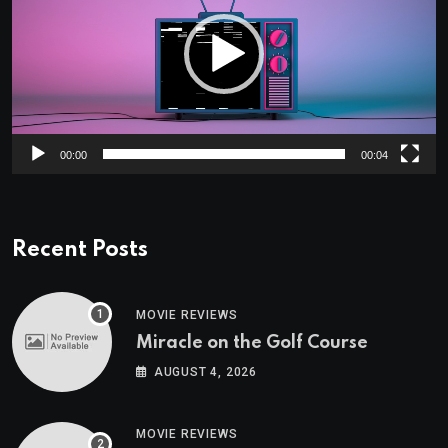
00:00
00:04
Recent Posts
MOVIE REVIEWS
Miracle on the Golf Course
AUGUST 4, 2026
MOVIE REVIEWS