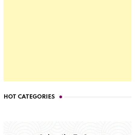
HOT CATEGORIES