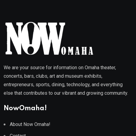
We are your source for information on Omaha theater,
concerts, bars, clubs, art and museum exhibits,
entrepreneurs, sports, dining, technology, and everything
else that contributes to our vibrant and growing community.
NowOmaha!
About Now Omaha!
Contact