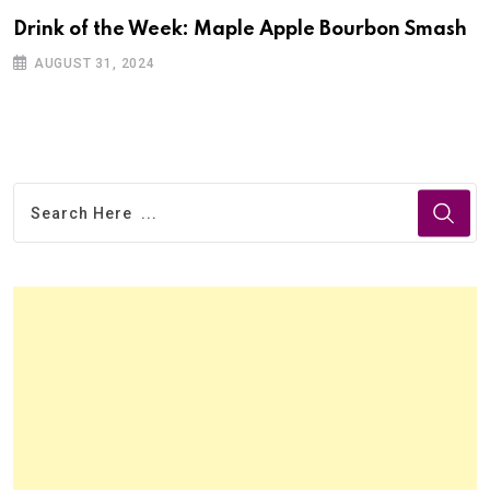
Drink of the Week: Maple Apple Bourbon Smash
AUGUST 31, 2024