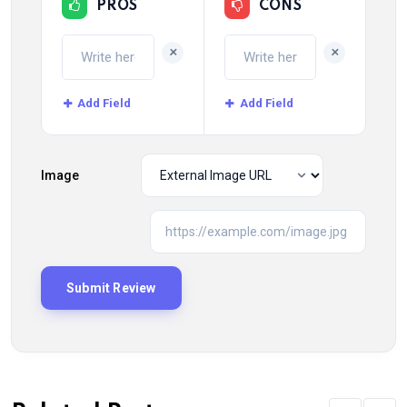
PROS
CONS
+
+
Add Field
Add Field
Image