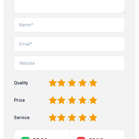
1
2
3
4
5
Quality
1
2
3
4
5
Price
1
2
3
4
5
Service