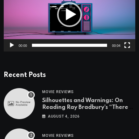
00:00
00:04
Recent Posts
MOVIE REVIEWS
Silhouettes and Warnings: On
Reading Ray Bradbury’s “There
Will Come Soft Rains” On the
AUGUST 4, 2026
Exact Day When It’s Set
MOVIE REVIEWS