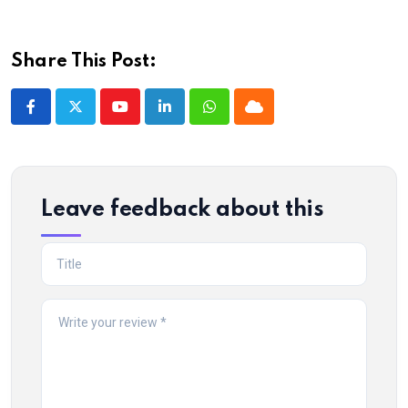
Share This Post:
Youtube
LinkedIn
Whatsapp
Cloud
Leave feedback about this