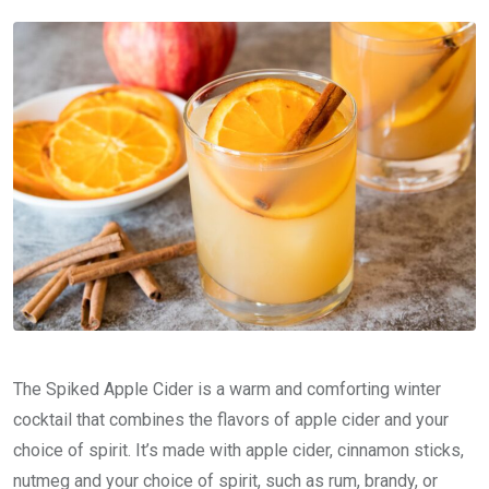
The Spiked Apple Cider is a warm and comforting winter
cocktail that combines the flavors of apple cider and your
choice of spirit. It’s made with apple cider, cinnamon sticks,
nutmeg and your choice of spirit, such as rum, brandy, or