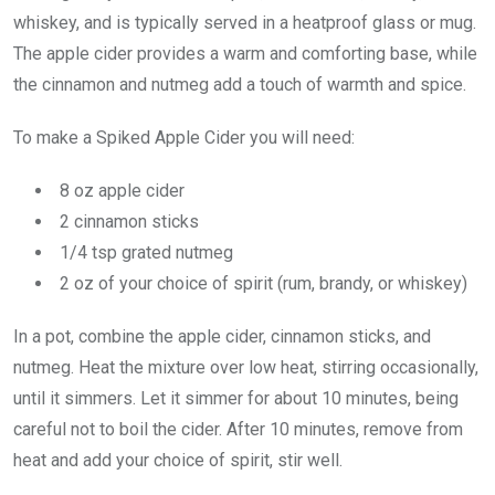
whiskey, and is typically served in a heatproof glass or mug.
The apple cider provides a warm and comforting base, while
the cinnamon and nutmeg add a touch of warmth and spice.
To make a Spiked Apple Cider you will need:
8 oz apple cider
2 cinnamon sticks
1/4 tsp grated nutmeg
2 oz of your choice of spirit (rum, brandy, or whiskey)
In a pot, combine the apple cider, cinnamon sticks, and
nutmeg. Heat the mixture over low heat, stirring occasionally,
until it simmers. Let it simmer for about 10 minutes, being
careful not to boil the cider. After 10 minutes, remove from
heat and add your choice of spirit, stir well.