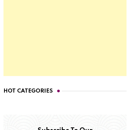
HOT CATEGORIES