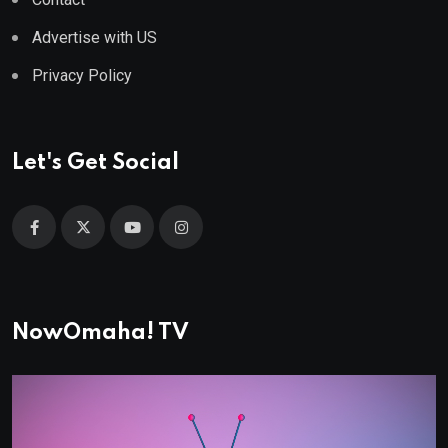
Advertise with US
Privacy Policy
Let's Get Social
NowOmaha! TV
Video
Player