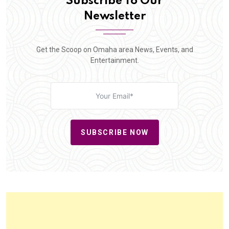
Subscribe To Our
Newsletter
Get the Scoop on Omaha area News, Events, and
Entertainment.
SUBSCRIBE NOW