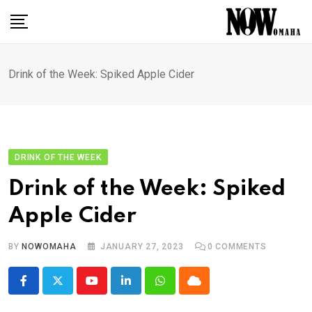
Skip
to
content
Drink of the Week: Spiked Apple Cider
DRINK OF THE WEEK
Drink of the Week: Spiked
Apple Cider
BY
NOWOMAHA
JANUARY 27, 2023
0
COMMENTS
Youtube
LinkedIn
Whatsapp
Cloud