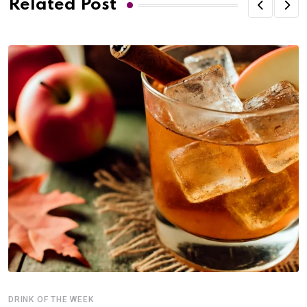
Related Post
DRINK OF THE WEEK