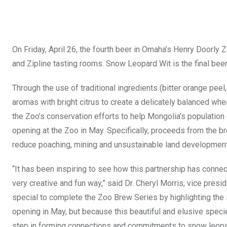
On Friday, April 26, the fourth beer in Omaha’s Henry Doorly
and Zipline tasting rooms. Snow Leopard Wit is the final beer 
Through the use of traditional ingredients (bitter orange pe
aromas with bright citrus to create a delicately balanced wh
the Zoo’s conservation efforts to help Mongolia’s populatio
opening at the Zoo in May. Specifically, proceeds from the 
reduce poaching, mining and unsustainable land development
“It has been inspiring to see how this partnership has connec
very creative and fun way,” said Dr. Cheryl Morris, vice pres
special to complete the Zoo Brew Series by highlighting the 
opening in May, but because this beautiful and elusive speci
step in forming connections and commitments to snow leopa