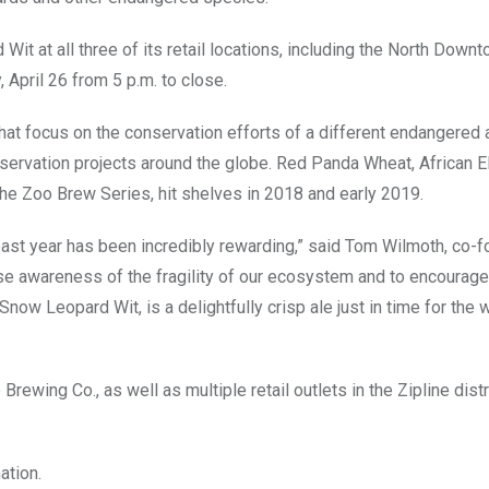
Wit at all three of its retail locations, including the North Down
 April 26 from 5 p.m. to close.
hat focus on the conservation efforts of a different endangered 
nservation projects around the globe. Red Panda Wheat, African E
the Zoo Brew Series, hit shelves in 2018 and early 2019.
st year has been incredibly rewarding,” said Tom Wilmoth, co-f
ease awareness of the fragility of our ecosystem and to encourage
now Leopard Wit, is a delightfully crisp ale just in time for the
rewing Co., as well as multiple retail outlets in the Zipline dist
ation.