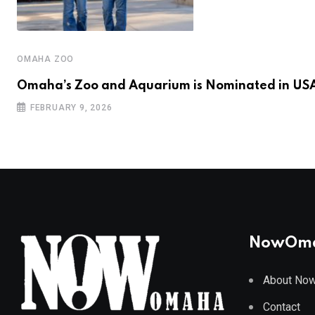
OMAHA ZOO
Omaha’s Zoo and Aquarium is Nominated in US
FEBRUARY 9, 2026
NowOm
About No
Contact