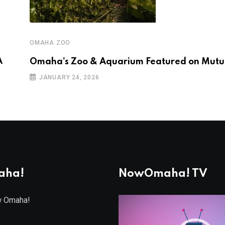
OMAHA ZOO
A
Omaha’s Zoo & Aquarium Featured on Mutua
JANUARY 24, 2026
aha!
NowOmaha! TV
w Omaha!
Video
Player