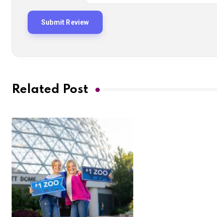
Related Post