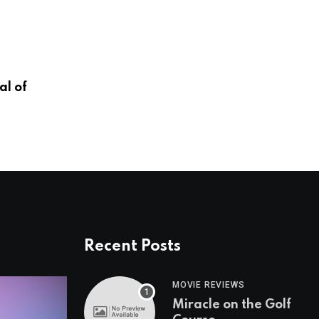
OMAHA ZOO
l of
A New Era in Animal Health
JANUARY 13, 2026
Recent Posts
MOVIE REVIEWS
Miracle on the Golf