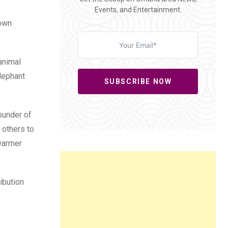
Events, and Entertainment.
town
animal
lephant
SUBSCRIBE NOW
ounder of
 others to
 warmer
ribution