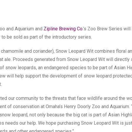
 Zoo and Aquarium and
Zipline Brewing Co
.’s Zoo Brew Series will 
to be sold as part of the introductory series.
el, chamomile and coriander), Snow Leopard Wit combines floral a
eat ale. Proceeds generated from Snow Leopard Wit will directly
n of snow leopards, an endangered species to be part of Asian H
brew will help support the development of snow leopard protecte
.
ted our community to the threats that face wildlife around the wor
ident of conservation at Omaha’s Henry Doorly Zoo and Aquarium. “I
snow leopard, not only because the big cat is part of Asian High
es needs our help. We hope purchasing Snow Leopard Wit is just 
rds and other endangered species.”