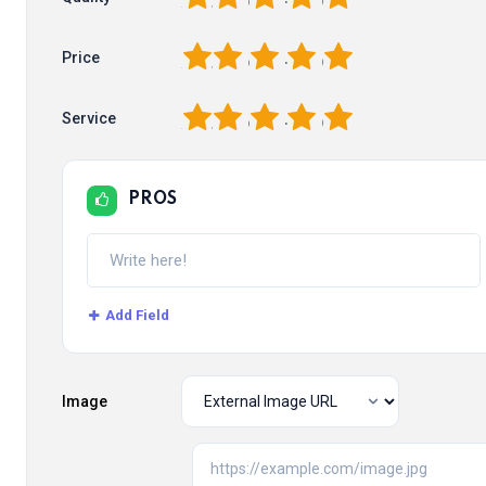
1
2
3
4
5
Price
1
2
3
4
5
Service
PROS
Add Field
Image