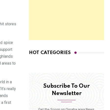
hit stores
nd spice
 support
HOT CATEGORIES
ighlands
d areas to
ld in a
Subscribe To Our
t’s really
Newsletter
lands
a first
Get the Scoop on Omaha area News,