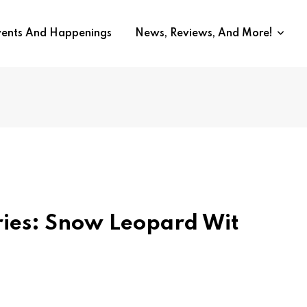
vents And Happenings
News, Reviews, And More!
ries: Snow Leopard Wit