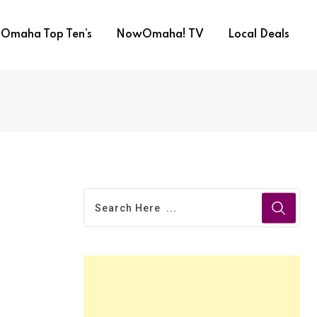
Omaha Top Ten’s
NowOmaha! TV
Local Deals