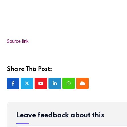
Source link
Share This Post:
Youtube
LinkedIn
Whatsapp
Cloud
Leave feedback about this