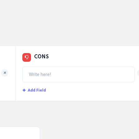
CONS
+
Add Field