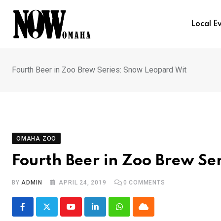
Skip
to
Local E
content
Fourth Beer in Zoo Brew Series: Snow Leopard Wit
OMAHA ZOO
Fourth Beer in Zoo Brew Se
BY
ADMIN
APRIL 24, 2019
0
COMMENTS
Youtube
LinkedIn
Whatsapp
Cloud