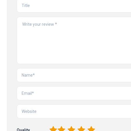
1
2
3
4
5
Quality