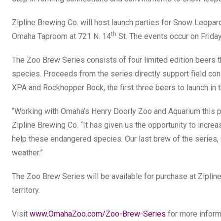
Zipline Brewing Co. will host launch parties for Snow Leopard 
th
Omaha Taproom at 721 N. 14
St. The events occur on Friday,
The Zoo Brew Series consists of four limited edition beers t
species. Proceeds from the series directly support field co
XPA and Rockhopper Bock, the first three beers to launch in 
“Working with Omaha’s Henry Doorly Zoo and Aquarium this pa
Zipline Brewing Co. “It has given us the opportunity to incr
help these endangered species. Our last brew of the series, S
weather.”
The Zoo Brew Series will be available for purchase at Zipline B
territory.
Visit
www.OmahaZoo.com/Zoo-Brew-Series
for more inform