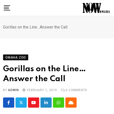
Skip
to
content
Gorillas on the Line…Answer the Call
OMAHA ZOO
Gorillas on the Line…
Answer the Call
BY
ADMIN
FEBRUARY 1, 2019
0
COMMENTS
Youtube
LinkedIn
Whatsapp
Cloud