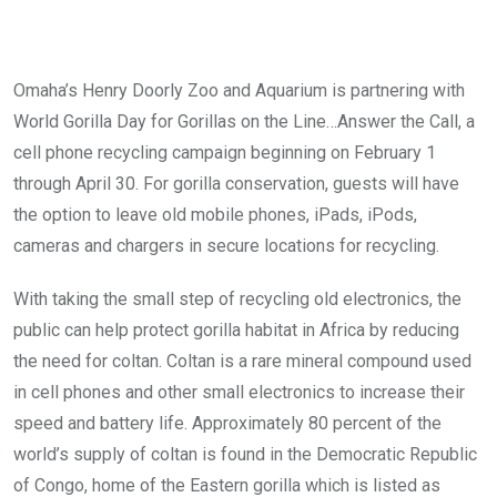
Omaha’s Henry Doorly Zoo and Aquarium is partnering with
World Gorilla Day for Gorillas on the Line…Answer the Call, a
cell phone recycling campaign beginning on February 1
through April 30. For gorilla conservation, guests will have
the option to leave old mobile phones, iPads, iPods,
cameras and chargers in secure locations for recycling.
With taking the small step of recycling old electronics, the
public can help protect gorilla habitat in Africa by reducing
the need for coltan. Coltan is a rare mineral compound used
in cell phones and other small electronics to increase their
speed and battery life. Approximately 80 percent of the
world’s supply of coltan is found in the Democratic Republic
of Congo, home of the Eastern gorilla which is listed as