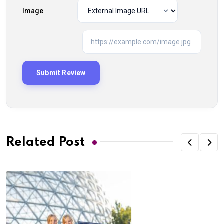
Image
Related Post