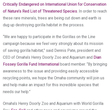
Critically Endangered on International Union for Conservation
of Nature’s Red List of Threatened Species
. In order to reach
these rare minerals, trees are being cut down and earth is
dug up destroying gorilla habitat in the process.
“We are happy to participate in the Gorillas on the Line
campaign because we feel very strongly about its mission
of saving gorilla habitat,” said Dennis Pate, president and
CEO of Omaha’s Henry Doorly Zoo and Aquarium and
Dian
Fossey Gorilla Fund International
board member. “By bringing
awareness to the issue and providing easily accessible
recycling points, we hope the Omaha community will join us
and help make an impact for this incredible species that
needs our help.”
Omaha’s Henry Doorly Zoo and Aquarium with World Gorilla