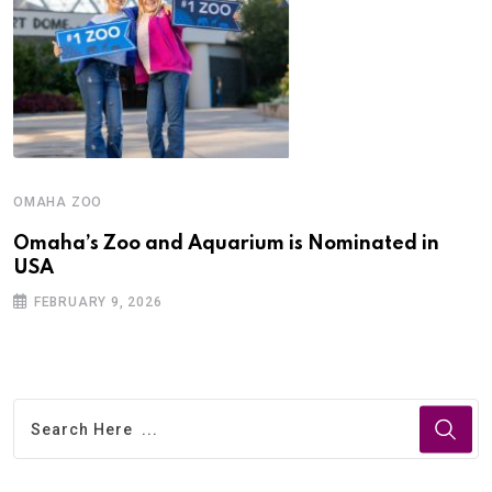
OMAHA ZOO
Omaha’s Zoo and Aquarium is Nominated in
USA
FEBRUARY 9, 2026