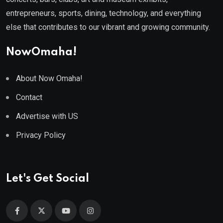
entrepreneurs, sports, dining, technology, and everything
else that contributes to our vibrant and growing community.
NowOmaha!
About Now Omaha!
Contact
Advertise with US
Privacy Policy
Let's Get Social