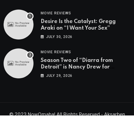
MOVIE REVIEWS
Desire Is the Catalyst: Gregg
Araki on “I Want Your Sex”
JULY 30, 2026
MOVIE REVIEWS
Season Two of “Diarra from
Detroit” is Nancy Drew for
Grown-Ups
JULY 29, 2026
© 2023 NowOmaha! All Rights Reserved -
Aksarben
Brands, Inc.