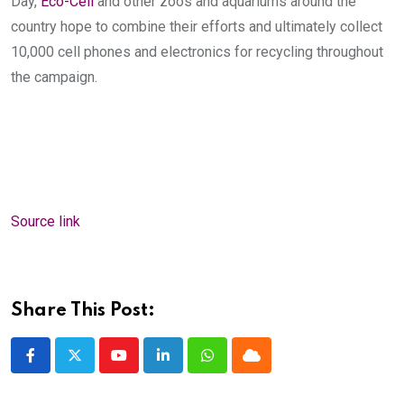
Day,
Eco-Cell
and other zoos and aquariums around the
country hope to combine their efforts and ultimately collect
10,000 cell phones and electronics for recycling throughout
the campaign.
Source link
Share This Post:
Youtube
LinkedIn
Whatsapp
Cloud