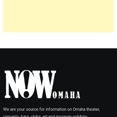
We are your source for information on Omaha theater,
concerts, bars, clubs, art and museum exhibits,