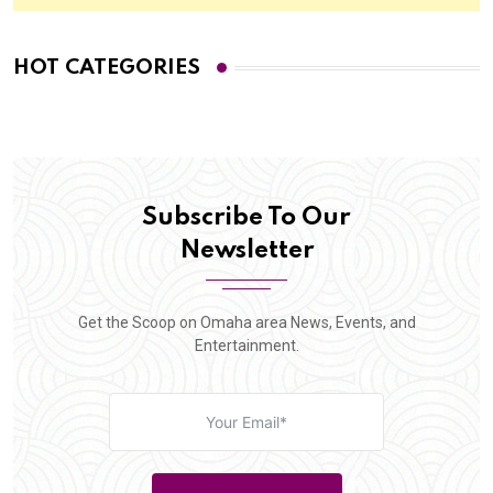
HOT CATEGORIES
Subscribe To Our
Newsletter
Get the Scoop on Omaha area News, Events, and
Entertainment.