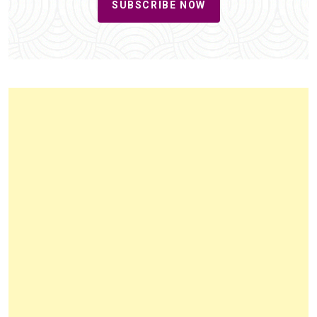
SUBSCRIBE NOW