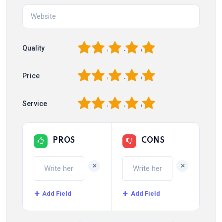
1
2
3
4
5
Quality
1
2
3
4
5
Price
1
2
3
4
5
Service
PROS
CONS
+
+
Add Field
Add Field