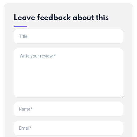
Leave feedback about this