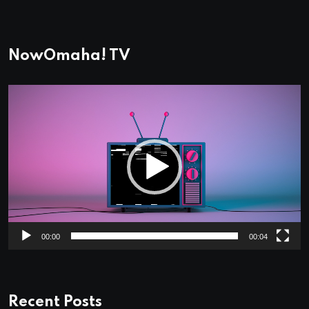
NowOmaha! TV
Video
Player
00:00
00:04
Recent Posts