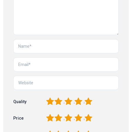
1
2
3
4
5
Quality
1
2
3
4
5
Price