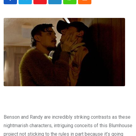
Youtube
LinkedIn
Whatsapp
Cloud
Benson and Randy are incredibly striking contrasts as these
nightmarish characters, intriguing conceits of this Blumhouse
project not sticking to the rules in part because it’s going