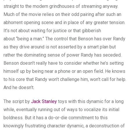
straight to the modern grindhouses of streaming anyway.
Much of the movie relies on their odd pairing after such an
abhorrent opening scene and in place of any greater tension.
It’s not about waiting for justice or that gibberish
about “being a man.” The control that Benson has over Randy
as they drive around is not asserted by a smart plan but
rather the dominating sense of power Randy has seceded.
Benson doesn’t really have to consider whether he’s setting
himself up by being near a phone or an open field. He knows
to his core that Randy won’t challenge him, won’t call for help.
And he doesn’t.
The script by
Jack Stanley
toys with this dynamic for a long
while, eventually running out of ways to vocalize its initial
boldness. But it has a do-or-die commitment to this
knowingly frustrating character dynamic, a deconstruction of