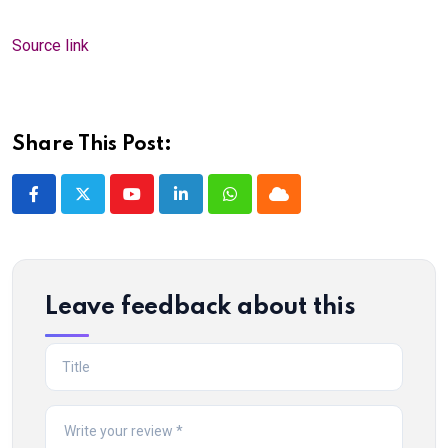
Source link
Share This Post:
Youtube
LinkedIn
Whatsapp
Cloud
Leave feedback about this