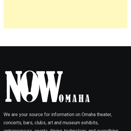
We are your source for information on Omaha theater,
concerts, bars, clubs, art and museum exhibits,
entrepreneurs, sports, dining, technology, and everything