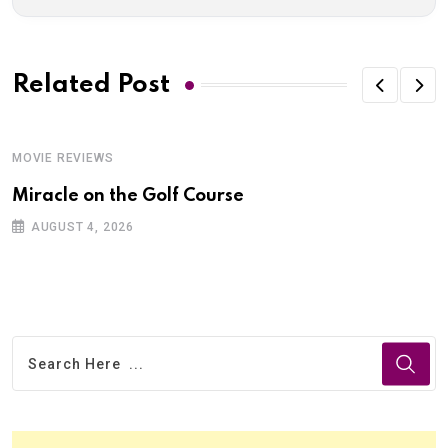
Related Post
MOVIE REVIEWS
Miracle on the Golf Course
AUGUST 4, 2026