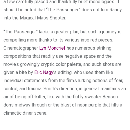
a few carefully placed and thankfully brief monologues.
It
should be noted that “The Passenger” does not turn Randy
into the Magical Mass Shooter.
“The Passenger” lacks a greater plan, but such a journey is
compelling more thanks to its various inspired pieces.
Cinematographer
Lyn Moncrief
has numerous striking
compositions that readily use negative space and the
movie’s growingly cryptic color palette, and such shots are
given a bite by
Eric Nagy
’s editing, who uses them like
individual statements from the film’s lurking notions of fear,
control, and trauma. Smith’s direction, in general, maintains an
air of being off-kilter, like with the fluffy sweater Benson
dons midway through or the blast of neon purple that fills a
climactic diner scene.