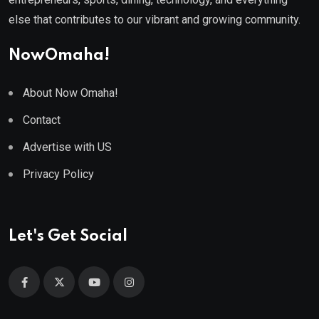
else that contributes to our vibrant and growing community.
NowOmaha!
About Now Omaha!
Contact
Advertise with US
Privacy Policy
Let's Get Social