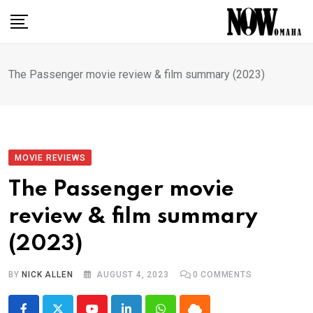
Skip
to
content
The Passenger movie review & film summary (2023)
MOVIE REVIEWS
The Passenger movie
review & film summary
(2023)
BY
NICK ALLEN
AUGUST 4, 2023
0
COMMENTS