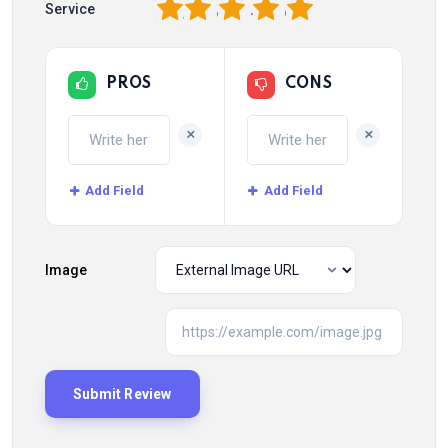
1
2
3
4
5
Service
PROS
CONS
+
+
Add Field
Add Field
Image