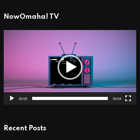
NowOmaha! TV
Video
Player
00:00
00:04
Recent Posts