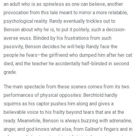
an adult who is as spineless as one can believe, another
provocation from this tale meant to mirror a more relatable,
psychological reality. Randy eventually trickles out to
Benson about why he is, to put it politely, such a decision-
averse wuss. Blinded by his frustrations from such
passivity, Benson decides he will help Randy face the
people he fears—the girlfriend who dumped him after her cat
died, and the teacher he accidentally half-blinded in second
grade.
The main spectacle from these scenes comes from its two
performances of physical opposites: Berchtold hardly
squirms as his captor pushes him along and gives a
believable voice to his frailty beyond tears that are at the
ready. Meanwhile, Benson is always buzzing with adrenaline,
anger, and god knows what else, from Gallner’s fingers and in