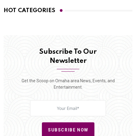
HOT CATEGORIES
Subscribe To Our
Newsletter
Get the Scoop on Omaha area News, Events, and
Entertainment.
SUBSCRIBE NOW