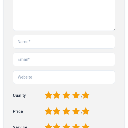
1
2
3
4
5
Quality
1
2
3
4
5
Price
1
2
3
4
5
Service