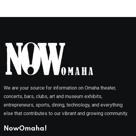
We are your source for information on Omaha theater,
concerts, bars, clubs, art and museum exhibits,
entrepreneurs, sports, dining, technology, and everything
else that contributes to our vibrant and growing community.
NowOmaha!