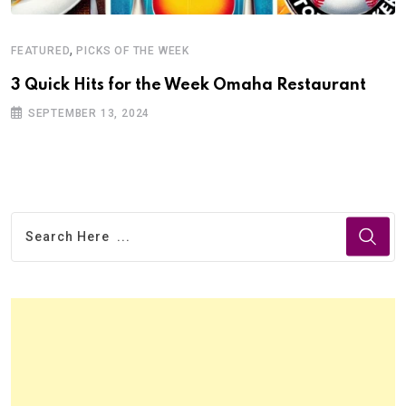
,
FEATURED
PICKS OF THE WEEK
3 Quick Hits for the Week Omaha Restaurant
SEPTEMBER 13, 2024