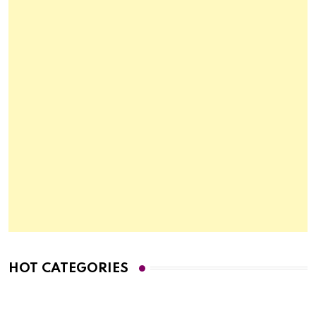
HOT CATEGORIES