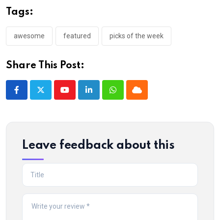
Tags:
awesome
featured
picks of the week
Share This Post:
Youtube
LinkedIn
Whatsapp
Cloud
Leave feedback about this