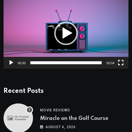
Video
Player
00:00
00:04
Recent Posts
MOVIE REVIEWS
Miracle on the Golf Course
AUGUST 4, 2026