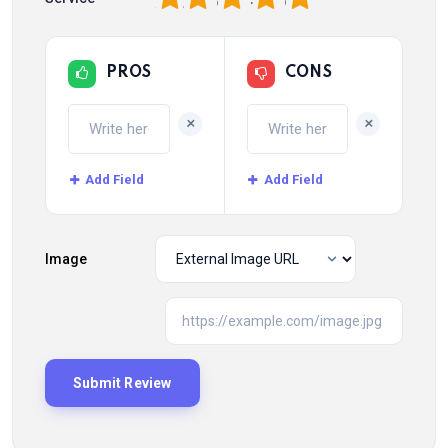
PROS
CONS
+
+
Add Field
Add Field
Image