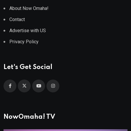
About Now Omaha!
Contact
Advertise with US
Privacy Policy
Let's Get Social
NowOmaha! TV