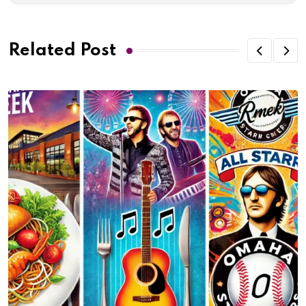
Related Post