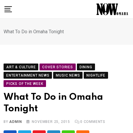
Skip
to
content
What To Do in Omaha Tonight
ART & CULTURE
COVER STORIES
DINING
ENTERTAINMENT NEWS
MUSIC NEWS
NIGHTLIFE
PICKS OF THE WEEK
What To Do in Omaha
Tonight
BY
ADMIN
NOVEMBER 25, 2015
0
COMMENTS