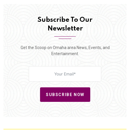
Subscribe To Our
Newsletter
Get the Scoop on Omaha area News, Events, and
Entertainment.
SUBSCRIBE NOW