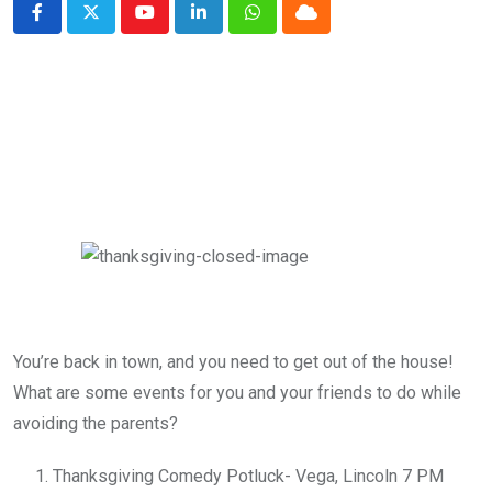
Youtube
LinkedIn
Whatsapp
Cloud
You’re back in town, and you need to get out of the house!
What are some events for you and your friends to do while
avoiding the parents?
Thanksgiving Comedy Potluck- Vega, Lincoln 7 PM