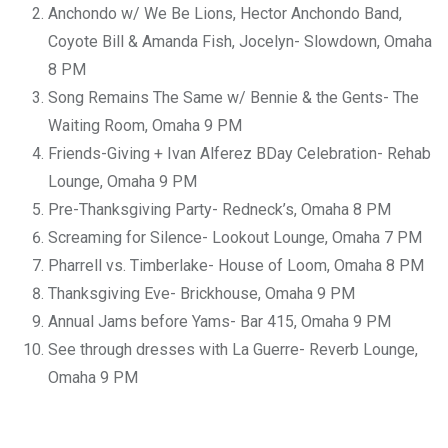
Anchondo w/ We Be Lions, Hector Anchondo Band,
Coyote Bill & Amanda Fish, Jocelyn- Slowdown, Omaha
8 PM
Song Remains The Same w/ Bennie & the Gents- The
Waiting Room, Omaha 9 PM
Friends-Giving + Ivan Alferez BDay Celebration- Rehab
Lounge, Omaha 9 PM
Pre-Thanksgiving Party- Redneck’s, Omaha 8 PM
Screaming for Silence- Lookout Lounge, Omaha 7 PM
Pharrell vs. Timberlake- House of Loom, Omaha 8 PM
Thanksgiving Eve- Brickhouse, Omaha 9 PM
Annual Jams before Yams- Bar 415, Omaha 9 PM
See through dresses with La Guerre- Reverb Lounge,
Omaha 9 PM